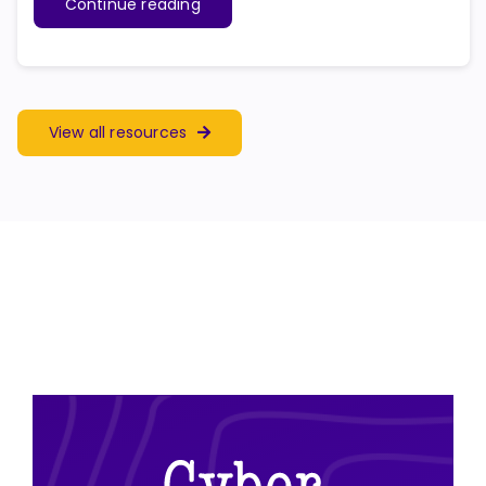
Continue reading
View all resources