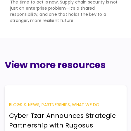
The time to act is now. Supply chain security is not
just an enterprise problem—it’s a shared
responsibility, and one that holds the key to a
stronger, more resilient future.
View more resources
BLOGS & NEWS
,
PARTNERSHIPS
,
WHAT WE DO
Cyber Tzar Announces Strategic
Partnership with Rugosus