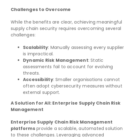
Challenges to Overcome
While the benefits are clear, achieving meaningful
supply chain security requires overcoming several
challenges:
Scalability
: Manually assessing every supplier
is impractical.
Dynamic Risk Management
: Static
assessments fail to account for evolving
threats.
Accessibility
: Smaller organisations cannot
often adopt cybersecurity measures without
external support.
A Solution for All: Enterprise Supply Chain Risk
Management
Enterprise Supply Chain Risk Management
platforms
provide a scalable, automated solution
to these challenges. Leveraging advanced