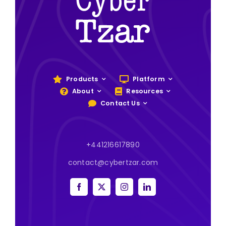
Products
Platform
About
Resources
Contact Us
+441216617890
contact@cybertzar.com