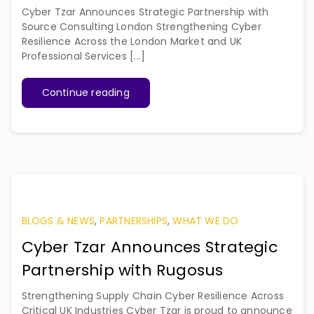
Cyber Tzar Announces Strategic Partnership with
Source Consulting London Strengthening Cyber
Resilience Across the London Market and UK
Professional Services [...]
Continue reading
BLOGS & NEWS
,
PARTNERSHIPS
,
WHAT WE DO
Cyber Tzar Announces Strategic
Partnership with Rugosus
Strengthening Supply Chain Cyber Resilience Across
Critical UK Industries Cyber Tzar is proud to announce