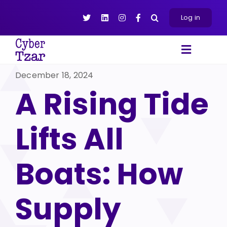
Skip
to
Log in
content
Toggle
Navigat
December 18, 2024
Products
A Rising Tide
Platform
About
Lifts All
Resources
Contact Us
Boats: How
Supply