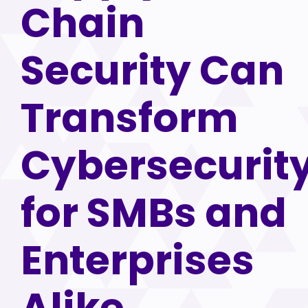
Chain
Security Can
Transform
Cybersecurit
for SMBs and
Enterprises
Alike