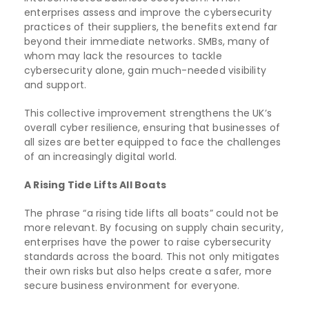
enterprises assess and improve the cybersecurity
practices of their suppliers, the benefits extend far
beyond their immediate networks. SMBs, many of
whom may lack the resources to tackle
cybersecurity alone, gain much-needed visibility
and support.
This collective improvement strengthens the UK’s
overall cyber resilience, ensuring that businesses of
all sizes are better equipped to face the challenges
of an increasingly digital world.
A Rising Tide Lifts All Boats
The phrase “a rising tide lifts all boats” could not be
more relevant. By focusing on supply chain security,
enterprises have the power to raise cybersecurity
standards across the board. This not only mitigates
their own risks but also helps create a safer, more
secure business environment for everyone.