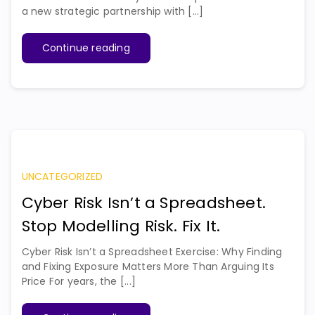
a new strategic partnership with [...]
Continue reading
UNCATEGORIZED
Cyber Risk Isn’t a Spreadsheet.
Stop Modelling Risk. Fix It.
Cyber Risk Isn’t a Spreadsheet Exercise: Why Finding
and Fixing Exposure Matters More Than Arguing Its
Price For years, the [...]