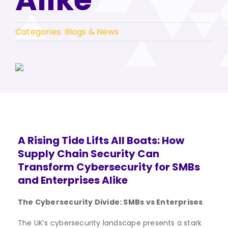
Categories:
Blogs & News
A Rising Tide Lifts All Boats: How
Supply Chain Security Can
Transform Cybersecurity for SMBs
and Enterprises Alike
The Cybersecurity Divide: SMBs vs Enterprises
The UK’s cybersecurity landscape presents a stark