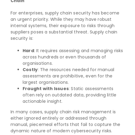
Chain
For enterprises, supply chain security has become
an urgent priority. While they may have robust
internal systems, their exposure to risks through
suppliers poses a substantial threat. Supply chain
security is:
Hard
: It requires assessing and managing risks
across hundreds or even thousands of
organisations.
Costly
: The resources needed for manual
assessments are prohibitive, even for the
largest organisations.
Fraught with Issues
: Static assessments
often rely on outdated data, providing little
actionable insight.
In many cases, supply chain risk management is
either ignored entirely or addressed through
manual, piecemeal efforts that fail to capture the
dynamic nature of modern cybersecurity risks.