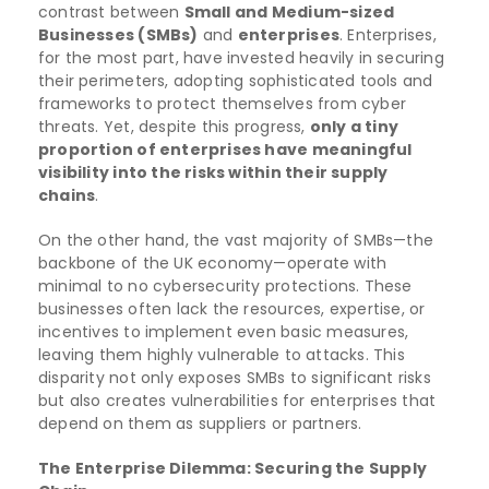
contrast between
Small and Medium-sized
Businesses (SMBs)
and
enterprises
. Enterprises,
for the most part, have invested heavily in securing
their perimeters, adopting sophisticated tools and
frameworks to protect themselves from cyber
threats. Yet, despite this progress,
only a tiny
proportion of enterprises have meaningful
visibility into the risks within their supply
chains
.
On the other hand, the vast majority of SMBs—the
backbone of the UK economy—operate with
minimal to no cybersecurity protections. These
businesses often lack the resources, expertise, or
incentives to implement even basic measures,
leaving them highly vulnerable to attacks. This
disparity not only exposes SMBs to significant risks
but also creates vulnerabilities for enterprises that
depend on them as suppliers or partners.
The Enterprise Dilemma: Securing the Supply