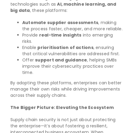
technologies such as
AI, machine learning, and
big data
, these platforms:
Automate supplier assessments
, making
the process faster, cheaper, and more reliable.
Provide
real-time insights
into emerging
risks.
Enable
prioritisation of actions
, ensuring
that critical vulnerabilities are addressed first.
Offer
support and guidance
, helping SMBs
improve their cybersecurity practices over
time.
By adopting these platforms, enterprises can better
manage their own risks while driving improvements
across their supply chains.
The Bigger Picture: Elevating the Ecosystem
Supply chain security is not just about protecting
the enterprise—it’s about fostering a resilient,
interconnected business ecosystem. When