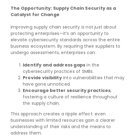
The Opportunity: Supply Chain Security as a
Catalyst for Change
Improving supply chain security is not just about
protecting enterprises—it’s an opportunity to
elevate cybersecurity standards across the entire
business ecosystem. By requiring their suppliers to
undergo assessments, enterprises can:
Identify and address gaps
in the
cybersecurity practices of SMBs.
Provide visibility
into vulnerabilities that may
have gone unnoticed.
Encourage better security practices
,
fostering a culture of resilience throughout
the supply chain.
This approach creates a ripple effect: even
businesses with limited resources gain a clearer
understanding of their risks and the means to
address them.