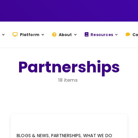
Platform
About
Resources
Co
Partnerships
18 items
BLOGS & NEWS
,
PARTNERSHIPS
,
WHAT WE DO