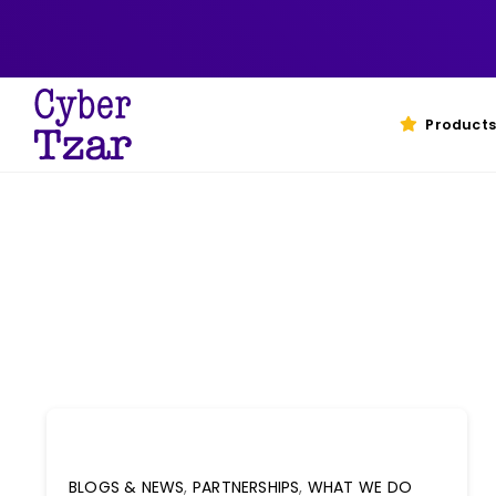
Skip
to
content
Products
BLOGS & NEWS
,
PARTNERSHIPS
,
WHAT WE DO