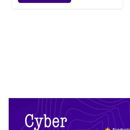
Product