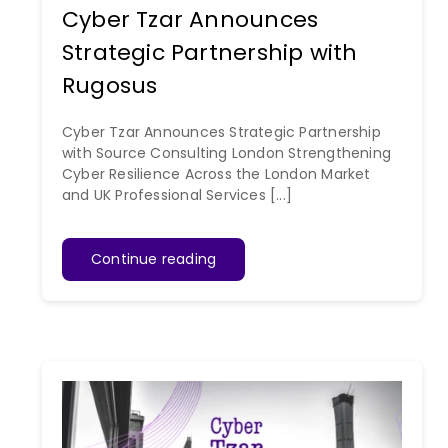
Cyber Tzar Announces
Strategic Partnership with
Rugosus
Cyber Tzar Announces Strategic Partnership
with Source Consulting London Strengthening
Cyber Resilience Across the London Market
and UK Professional Services [...]
Continue reading