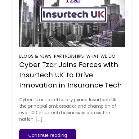
BLOGS & NEWS
,
PARTNERSHIPS
,
WHAT WE DO
Cyber Tzar Joins Forces with
Insurtech UK to Drive
Innovation in Insurance Tech
Cyber Tzar has officially joined Insurtech UK,
the principal ambassador and champion of
over 100 insurtech businesses across the
nation. [...]
Continue reading