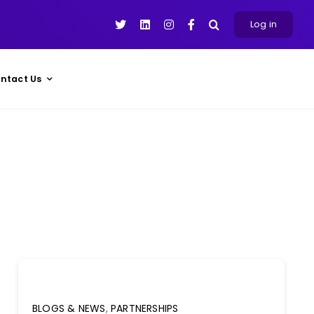
Log in
ntact Us
BLOGS & NEWS
,
PARTNERSHIPS