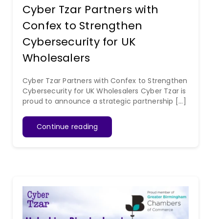
Cyber Tzar Partners with
Confex to Strengthen
Cybersecurity for UK
Wholesalers
Cyber Tzar Partners with Confex to Strengthen
Cybersecurity for UK Wholesalers Cyber Tzar is
proud to announce a strategic partnership [...]
Continue reading