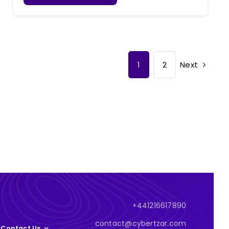
Next
1
2
+441216617890
contact@cybertzar.com
Contact Us