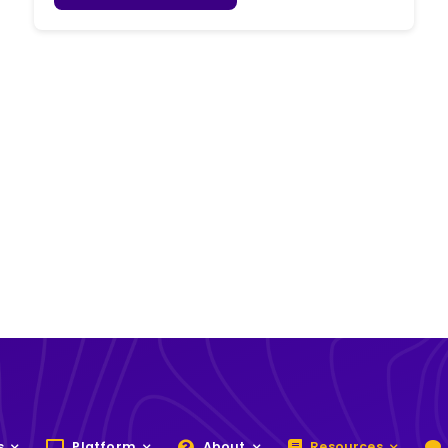
s
Platform
About
Resources