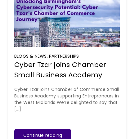
BLOGS & NEWS
,
PARTNERSHIPS
Cyber Tzar joins Chamber
Small Business Academy
Cyber Tzar joins Chamber of Commerce Small
Business Academy supporting Entrepreneurs in
the West Midlands We’re delighted to say that
[...]
Continue reading