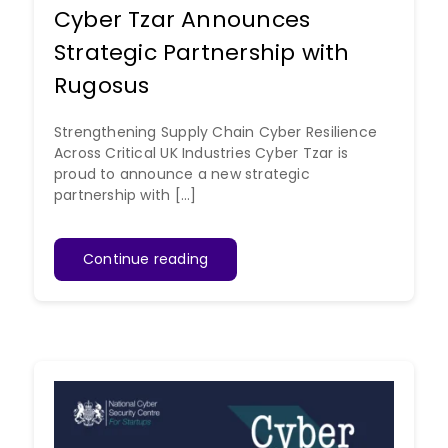
Cyber Tzar Announces
Strategic Partnership with
Rugosus
Strengthening Supply Chain Cyber Resilience
Across Critical UK Industries Cyber Tzar is
proud to announce a new strategic
partnership with [...]
Continue reading