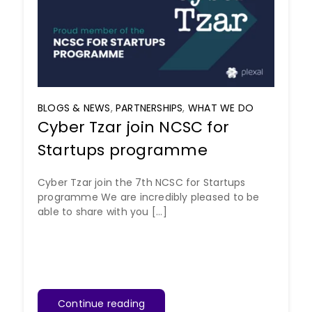
BLOGS & NEWS
,
PARTNERSHIPS
,
WHAT WE DO
Cyber Tzar join NCSC for
Startups programme
Cyber Tzar join the 7th NCSC for Startups
programme We are incredibly pleased to be
able to share with you [...]
Continue reading