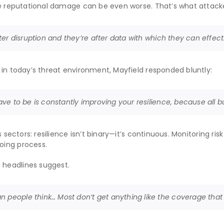
the reputational damage can be even worse. That’s what attack
fter disruption and they’re after data with which they can effect
 in today’s threat environment, Mayfield responded bluntly:
have to be is constantly improving your resilience, because all b
 sectors: resilience isn’t binary—it’s continuous. Monitoring risk
oing process.
 headlines suggest.
n people think… Most don’t get anything like the coverage tha