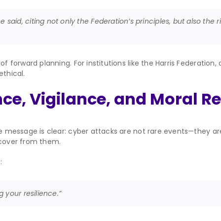
e said, citing not only the Federation’s principles, but also the
of forward planning. For institutions like the Harris Federation
ethical.
ce, Vigilance, and Moral R
the message is clear: cyber attacks are not rare events—they a
ecover from them.
:
 your resilience.”