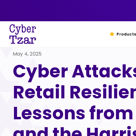
Skip
to
content
Products
May 4, 2025
Cyber Attack
Retail Resilie
Lessons fro
and the Harri