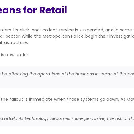
ans for Retail
ders. Its click-and-collect service is suspended, and in some 
ail sector, while the Metropolitan Police begin their investigat
nfrastructure.
 is now under:
lso be affecting the operations of the business in terms of the cost 
nd the fallout is immediate when those systems go down. As Mayf
etail… As technology becomes more pervasive, the risk of this k