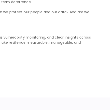
g-term deterrence.
Can we protect our people and our data? And are we
s vulnerability monitoring, and clear insights across
we make resilience measurable, manageable, and