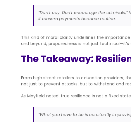
“Don’t pay. Don’t encourage the criminals,” h
if ransom payments became routine.
This kind of moral clarity underlines the importance 
and beyond, preparedness is not just technical—it’s 
The Takeaway: Resilien
From high street retailers to education providers, 
not just to prevent attacks, but to withstand and r
As Mayfield noted, true resilience is not a fixed state
“What you have to be is constantly improving