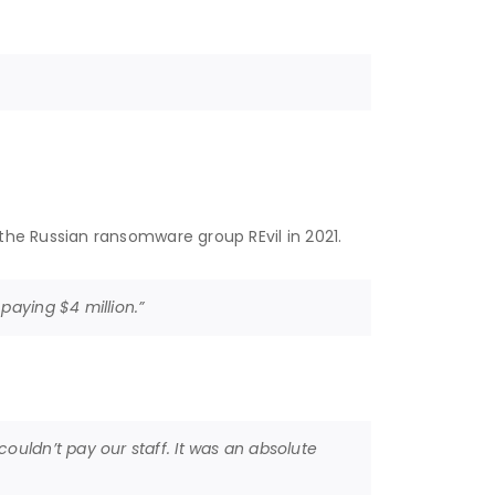
the Russian ransomware group REvil in 2021.
paying $4 million.”
ouldn’t pay our staff. It was an absolute