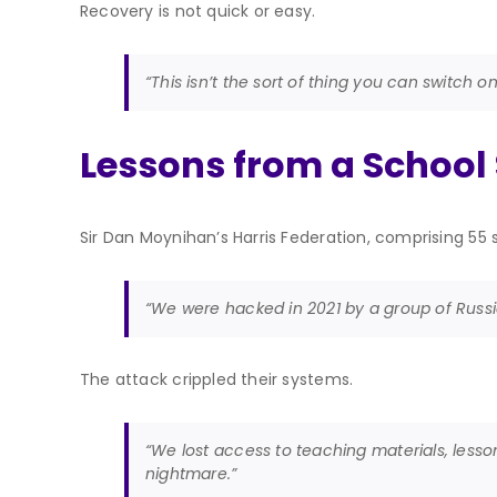
Recovery is not quick or easy.
“This isn’t the sort of thing you can switch o
Lessons from a School
Sir Dan Moynihan’s Harris Federation, comprising 55
“We were hacked in 2021 by a group of Russia
The attack crippled their systems.
“We lost access to teaching materials, lesso
nightmare.”