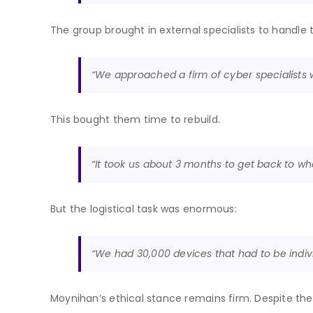
The group brought in external specialists to handl
“We approached a firm of cyber specialists 
This bought them time to rebuild.
“It took us about 3 months to get back to w
But the logistical task was enormous:
“We had 30,000 devices that had to be indiv
Moynihan’s ethical stance remains firm. Despite the