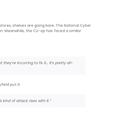
stores, shelves are going bare. The National Cyber
ion. Meanwhile, the Co-op has faced a similar
they’re incurring to fix it… It’s pretty all-
ield put it:
ind of attack rises with it.”