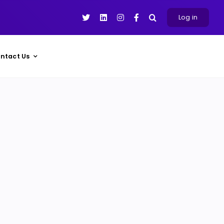
Log in
ntact Us