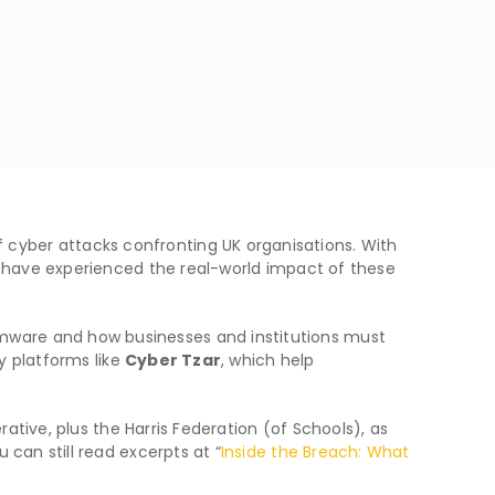
 cyber attacks confronting UK organisations. With
o have experienced the real-world impact of these
mware and how businesses and institutions must
y platforms like
Cyber Tzar
, which help
ative, plus the Harris Federation (of Schools), as
u can still read excerpts at “
Inside the Breach: What