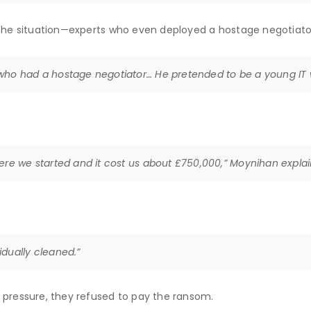
e the situation—experts who even deployed a hostage negotiato
who had a hostage negotiator… He pretended to be a young IT w
here we started and it cost us about £750,000,” Moynihan expla
idually cleaned.”
 pressure, they refused to pay the ransom.