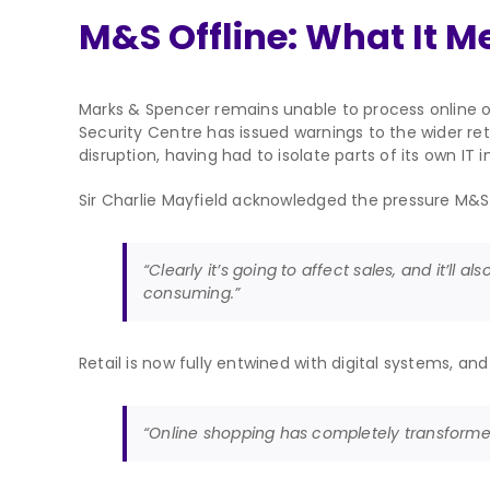
M&S Offline: What It Me
Marks & Spencer remains unable to process online or
Security Centre has issued warnings to the wider ret
disruption, having had to isolate parts of its own IT i
Sir Charlie Mayfield acknowledged the pressure M&S
“Clearly it’s going to affect sales, and it’ll a
consuming.”
Retail is now fully entwined with digital systems, a
“Online shopping has completely transformed r