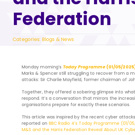
Federation
Categories:
Blogs & News
Monday morning’s
Today Programme
(01/05/2025
Marks & Spencer still struggling to recover from a 
attacks: Sir Charlie Mayfield, former chairman of Jo
Together, they offered a sobering glimpse into w
respond. It’s a conversation that mirrors the increa
organisations prepare for exactly these scenarios.
This article was inspired by the recent cyber attacks
reported on
BBC Radio 4’s Today Programme (01/05
M&S and the Harris Federation Reveal About UK Cyber