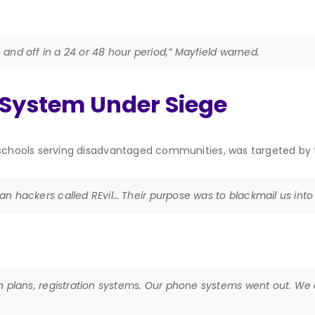
n and off in a 24 or 48 hour period,” Mayfield warned.
 System Under Siege
 schools serving disadvantaged communities, was targeted by 
n hackers called REvil… Their purpose was to blackmail us into 
n plans, registration systems. Our phone systems went out. We c