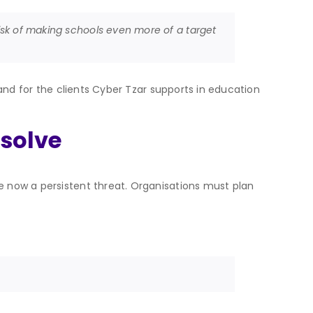
 risk of making schools even more of a target
, and for the clients Cyber Tzar supports in education
esolve
re now a persistent threat. Organisations must plan