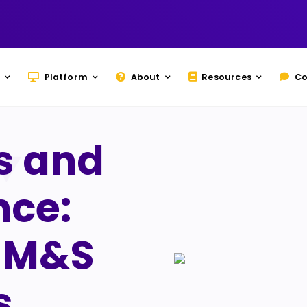
Platform
About
Resources
Co
s and
nce:
m M&S
s