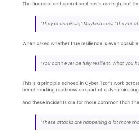
The financial and operational costs are high, but 
“They’re criminals,” Mayfield said. “They’re a
When asked whether true resilience is even possible
“You can’t ever be fully resilient. What you 
This is a principle echoed in Cyber Tzar’s work across
benchmarking readiness are part of a dynamic, ong
And these incidents are far more common than the
“These attacks are happening a lot more tha