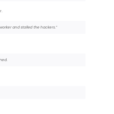
r.
orker and stalled the hackers.”
ined.