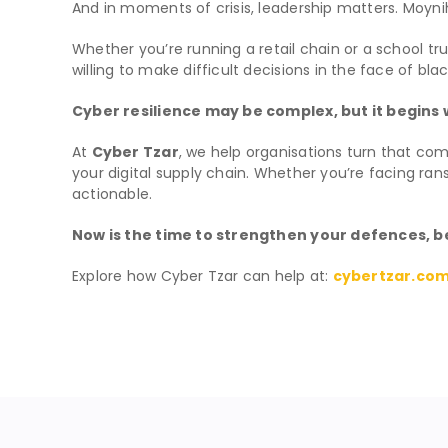
And in moments of crisis, leadership matters. Moynih
Whether you’re running a retail chain or a school 
willing to make difficult decisions in the face of bla
Cyber resilience may be complex, but it begins
At
Cyber Tzar
, we help organisations turn that com
your digital supply chain. Whether you’re facing ra
actionable.
Now is the time to strengthen your defences, be
Explore how Cyber Tzar can help at:
cybertzar.co