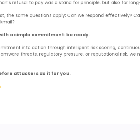
an’s refusal to pay was a stand for principle, but also for lon
trust, the same questions apply: Can we respond effectively? 
ckmail?
 with a simple commitment: be ready.
mitment into action through intelligent risk scoring, continuou
nsomware threats, regulatory pressure, or reputational risk, 
fore attackers do it for you.
m