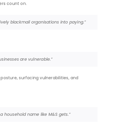
ers count on.
ively blackmail organisations into paying.”
usinesses are vulnerable.”
 posture, surfacing vulnerabilities, and
t a household name like M&S gets.”