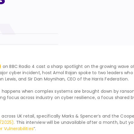
)
on BBC Radio 4 cast a sharp spotlight on the growing wave of
major cyber incident, host Amol Rajan spoke to two leaders wh
hn Lewis, and Sir Dan Moynihan, CEO of the Harris Federation.
hat happens when complex systems are brought down by ranso
sing focus across industry on cyber resilience, a focus shared b
 across UK retail, specifically Marks & Spencer’s and the Cooper
/2025)
. This interview will be unavailable after a month, but yo
 Vulnerabilities
“.