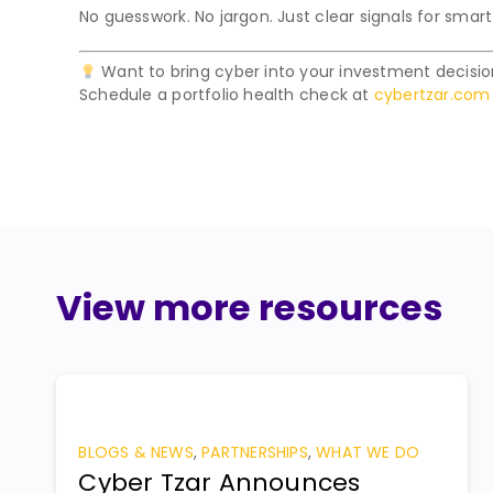
No guesswork. No jargon. Just clear signals for smart
Want to bring cyber into your investment decisi
Schedule a portfolio health check at
cybertzar.com
View more resources
BLOGS & NEWS
,
PARTNERSHIPS
,
WHAT WE DO
Cyber Tzar Announces