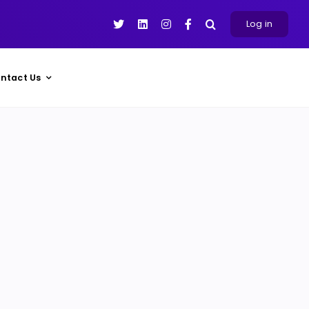
Log in
ntact Us