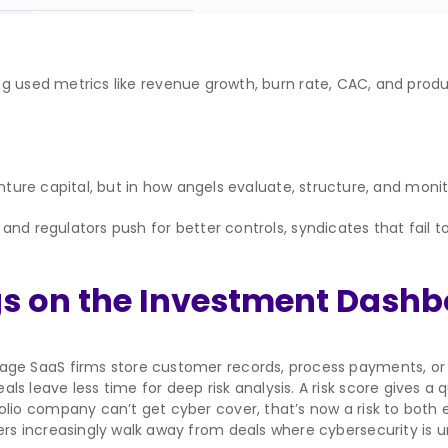
g used metrics like revenue growth, burn rate, CAC, and produ
nture capital, but in how angels evaluate, structure, and monito
nd regulators push for better controls, syndicates that fail t
gs on the Investment Dash
age SaaS firms store customer records, process payments, or in
s leave less time for deep risk analysis. A risk score gives a q
folio company can’t get cyber cover, that’s now a risk to both e
rs increasingly walk away from deals where cybersecurity is u