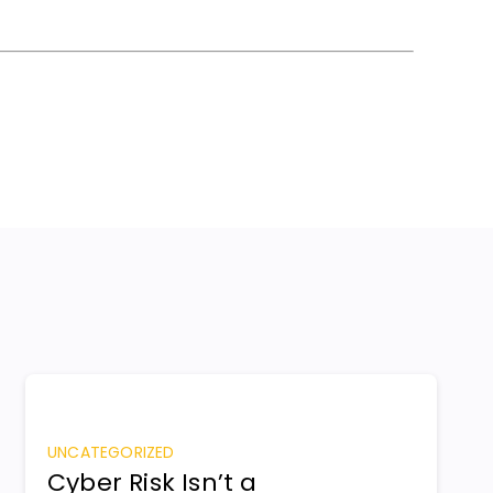
UNCATEGORIZED
Cyber Risk Isn’t a