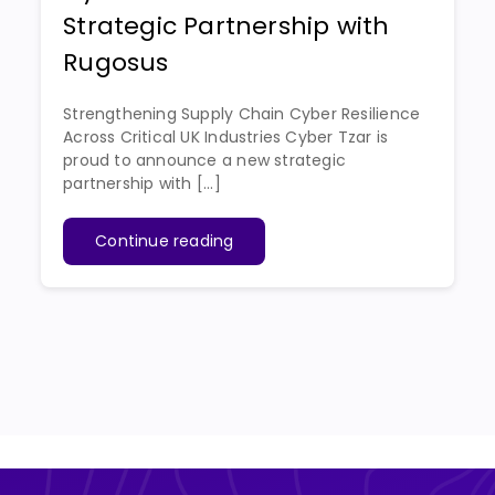
Strategic Partnership with
Rugosus
Strengthening Supply Chain Cyber Resilience
Across Critical UK Industries Cyber Tzar is
proud to announce a new strategic
partnership with [...]
Continue reading