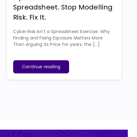
Spreadsheet. Stop Modelling
Risk. Fix It.
Cyber Risk Isn’t a Spreadsheet Exercise: Why
Finding and Fixing Exposure Matters More
Than Arguing Its Price For years, the [...]
Continue reading