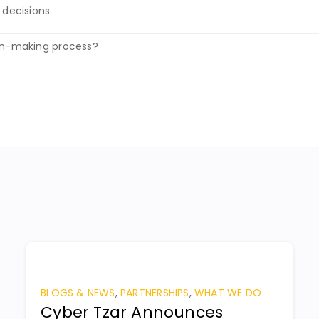
 decisions.
on-making process?
BLOGS & NEWS
,
PARTNERSHIPS
,
WHAT WE DO
Cyber Tzar Announces