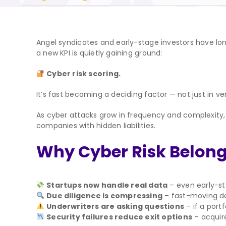
Angel syndicates and early-stage investors have lon
a new KPI is quietly gaining ground:
Cyber risk scoring.
It’s fast becoming a deciding factor — not just in ve
As cyber attacks grow in frequency and complexity, a
companies with hidden liabilities.
Why Cyber Risk Belon
Startups now handle real data
– even early-st
Due diligence is compressing
– fast-moving deal
Underwriters are asking questions
– if a port
Security failures reduce exit options
– acquire