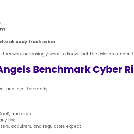
s
ons
who already track cyber
investors who increasingly want to know that the risks are unde
 Angels Benchmark Cyber R
st, and investor-ready.
e
 SaaS, and more
rly risk
ers, acquirers, and regulators expect