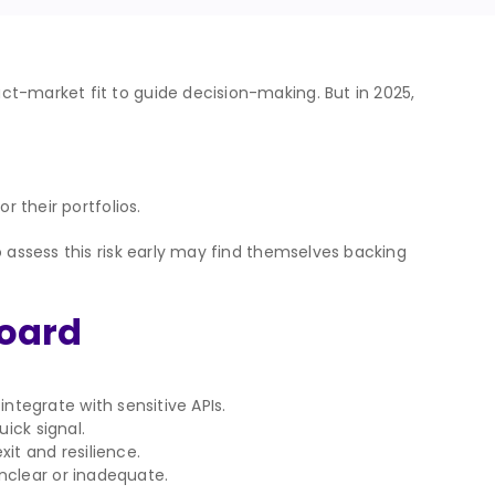
ct-market fit to guide decision-making. But in 2025,
r their portfolios.
o assess this risk early may find themselves backing
board
tegrate with sensitive APIs.
uick signal.
xit and resilience.
nclear or inadequate.