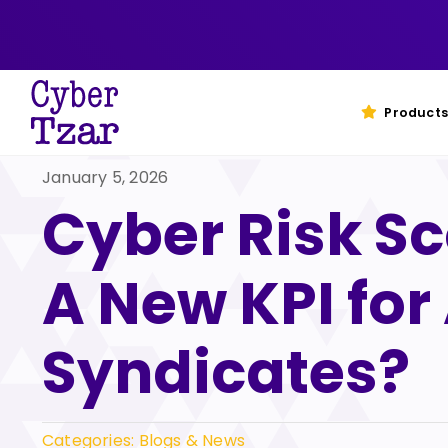
Skip
to
content
Products
January 5, 2026
Cyber Risk Sc
A New KPI for
Syndicates?
Categories:
Blogs & News