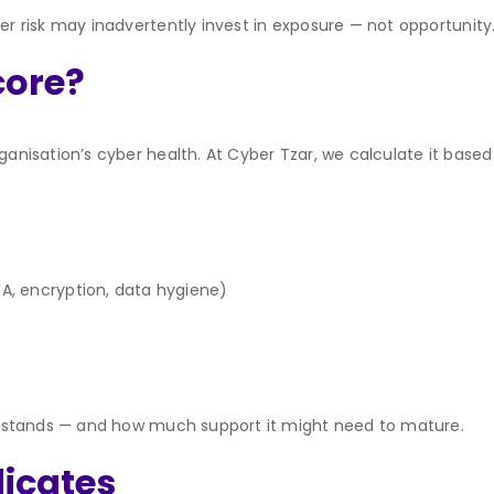
ber risk may inadvertently invest in exposure — not opportunity
core?
ganisation’s cyber health. At Cyber Tzar, we calculate it based
FA, encryption, data hygiene)
tup stands — and how much support it might need to mature.
dicates