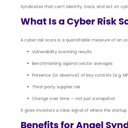
Syndicates that can’t identify, track, and act on cy
What Is a Cyber Risk S
A cyber risk score is a quantifiable measure of an or
Vulnerability scanning results
Benchmarking against sector averages
Presence (or absence) of key controls (e.g. M
Third-party supplier risk
Change over time — not just a snapshot
It gives investors a clear signal of where the star
Benefits for Angel Syn