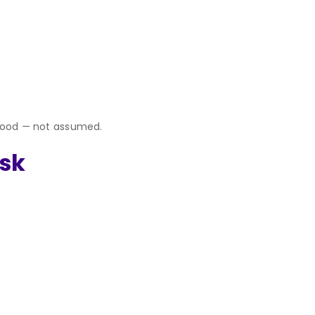
rstood — not assumed.
isk