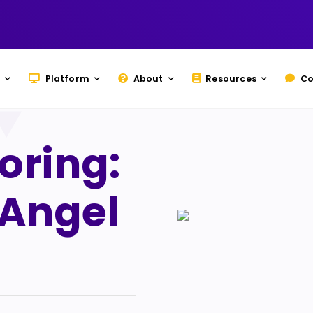
Platform
About
Resources
Co
oring:
 Angel