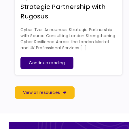
Strategic Partnership with
Rugosus
Cyber Tzar Announces Strategic Partnership
with Source Consulting London Strengthening
Cyber Resilience Across the London Market
and UK Professional Services [...]
Continue reading
View all resources