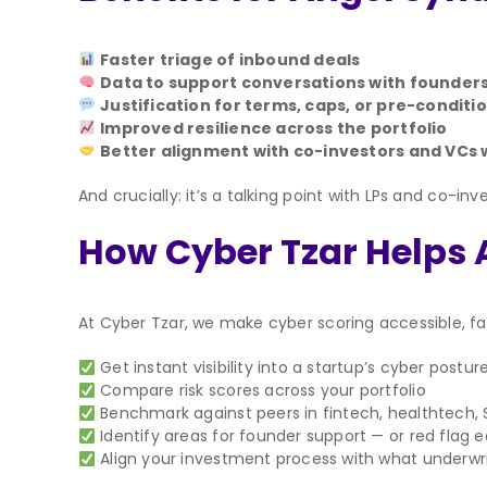
Faster triage of inbound deals
Data to support conversations with founder
Justification for terms, caps, or pre-conditi
Improved resilience across the portfolio
Better alignment with co-investors and VCs 
And crucially: it’s a talking point with LPs and co-
How Cyber Tzar Helps
At Cyber Tzar, we make cyber scoring accessible, fa
Get instant visibility into a startup’s cyber postur
Compare risk scores across your portfolio
Benchmark against peers in fintech, healthtech,
Identify areas for founder support — or red flag ea
Align your investment process with what underwrit