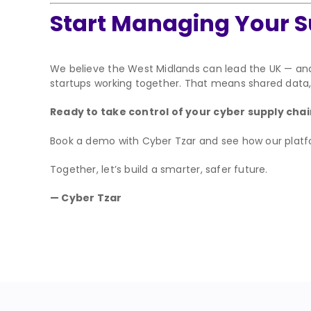
Start Managing Your S
We believe the West Midlands can lead the UK — an
startups working together. That means shared data, 
Ready to take control of your cyber supply cha
Book a demo with Cyber Tzar and see how our platfor
Together, let’s build a smarter, safer future.
— Cyber Tzar