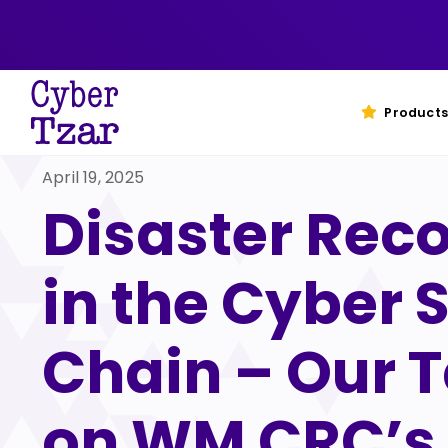
Skip
to
content
Products
April 19, 2025
Disaster Rec
in the Cyber 
Chain – Our 
on WM CRC’s 