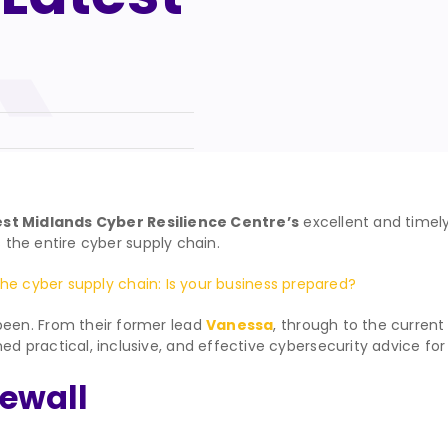
st Midlands Cyber Resilience Centre’s
excellent and timel
s the entire cyber supply chain.
the cyber supply chain: Is your business prepared?
een. From their former lead
Vanessa
, through to the curren
ractical, inclusive, and effective cybersecurity advice for or
rewall