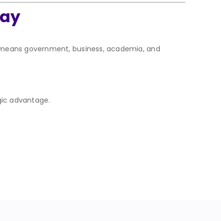
day
t means government, business, academia, and
gic advantage.