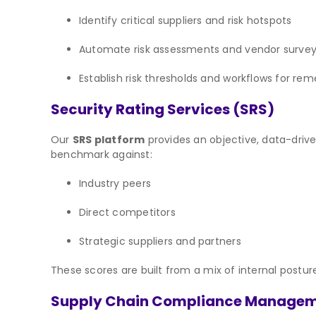
Identify critical suppliers and risk hotspots
Automate risk assessments and vendor surve
Establish risk thresholds and workflows for rem
Security Rating Services (SRS)
Our
SRS platform
provides an objective, data-drive
benchmark against:
Industry peers
Direct competitors
Strategic suppliers and partners
These scores are built from a mix of internal posture
Supply Chain Compliance Manage