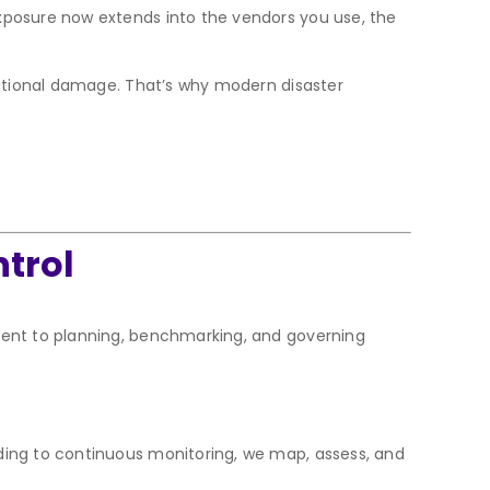
xposure now extends into the vendors you use, the
utational damage. That’s why modern disaster
ntrol
dent to planning, benchmarking, and governing
rding to continuous monitoring, we map, assess, and