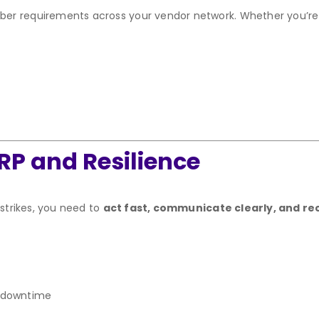
er requirements across your vendor network. Whether you’re
RP and Resilience
 strikes, you need to
act fast, communicate clearly, and re
r downtime