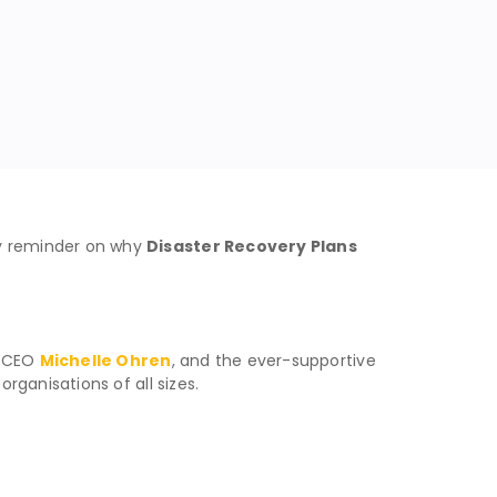
y reminder on why
Disaster Recovery Plans
t CEO
Michelle Ohren
, and the ever-supportive
ganisations of all sizes.