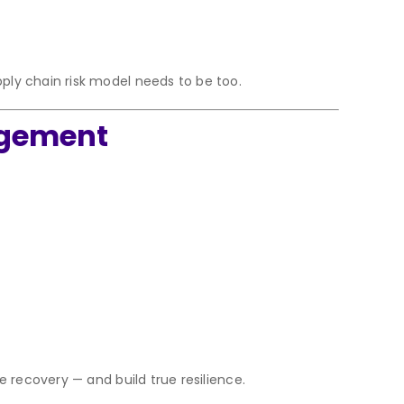
ply chain risk model needs to be too.
agement
e recovery — and build true resilience.