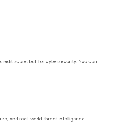
credit score, but for cybersecurity. You can
ure, and real-world threat intelligence.