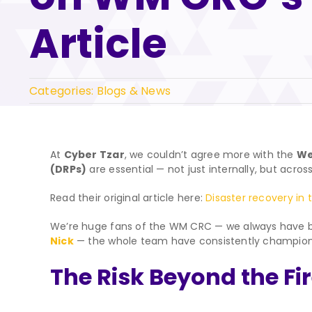
Article
Categories:
Blogs & News
At
Cyber Tzar
, we couldn’t agree more with the
We
(DRPs)
are essential — not just internally, but acros
Read their original article here:
Disaster recovery in 
We’re huge fans of the WM CRC — we always have b
Nick
— the whole team have consistently championed p
The Risk Beyond the Fi