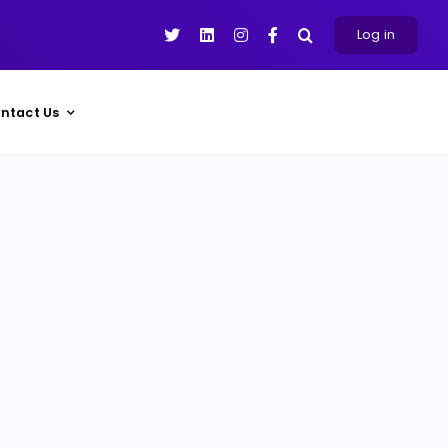
Log in
ntact Us