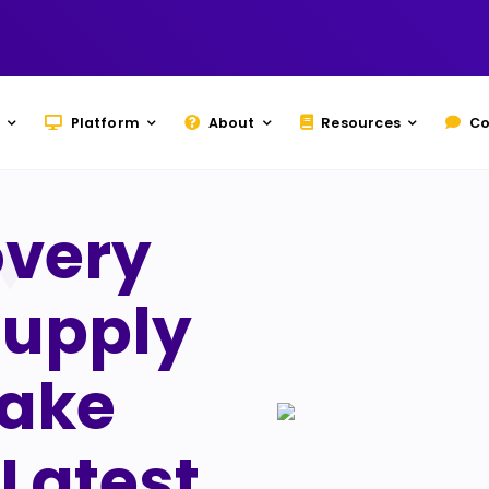
Platform
About
Resources
Co
overy
Supply
Take
Latest