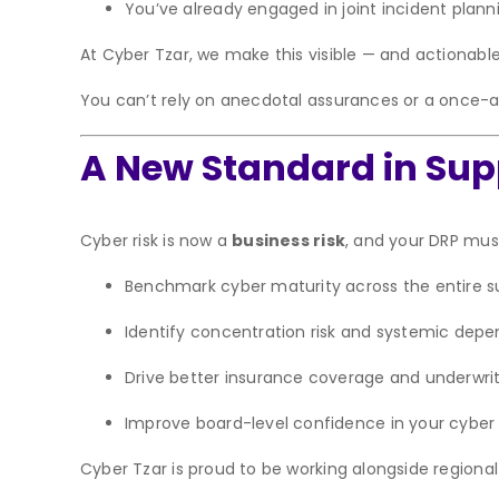
You’ve already engaged in joint incident plann
At Cyber Tzar, we make this visible — and actionable
You can’t rely on anecdotal assurances or a once-a
A New Standard in Su
Cyber risk is now a
business risk
, and your DRP must
Benchmark cyber maturity across the entire s
Identify concentration risk and systemic dep
Drive better insurance coverage and underwrit
Improve board-level confidence in your cyber 
Cyber Tzar is proud to be working alongside regional