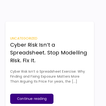
UNCATEGORIZED
Cyber Risk Isn’t a
Spreadsheet. Stop Modelling
Risk. Fix It.
Cyber Risk Isn’t a Spreadsheet Exercise: Why
Finding and Fixing Exposure Matters More
Than Arguing Its Price For years, the [...]
Continue reading