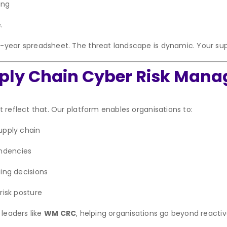
ing
.
-year spreadsheet. The threat landscape is dynamic. Your sup
pply Chain Cyber Risk Man
 reflect that. Our platform enables organisations to:
upply chain
endencies
ing decisions
risk posture
 leaders like
WM CRC
, helping organisations go beyond reactiv