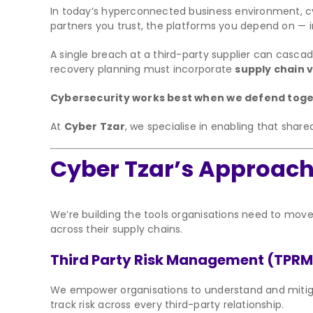
In today’s hyperconnected business environment, cy
partners you trust, the platforms you depend on — i
A single breach at a third-party supplier can casca
recovery planning must incorporate
supply chain vi
Cybersecurity works best when we defend togethe
At
Cyber Tzar
, we specialise in enabling that shar
Cyber Tzar’s Approach: 
We’re building the tools organisations need to mov
across their supply chains.
Third Party Risk Management (TPRM
We empower organisations to understand and mitigat
track risk across every third-party relationship.