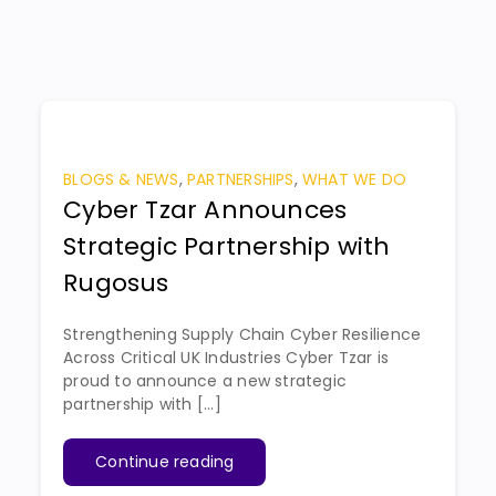
BLOGS & NEWS
,
PARTNERSHIPS
,
WHAT WE DO
Cyber Tzar Announces
Strategic Partnership with
Rugosus
Strengthening Supply Chain Cyber Resilience
Across Critical UK Industries Cyber Tzar is
proud to announce a new strategic
partnership with [...]
Continue reading