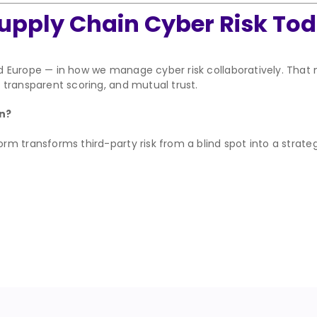
upply Chain Cyber Risk To
d Europe — in how we manage cyber risk collaboratively. Tha
transparent scoring, and mutual trust.
in?
m transforms third-party risk from a blind spot into a strate