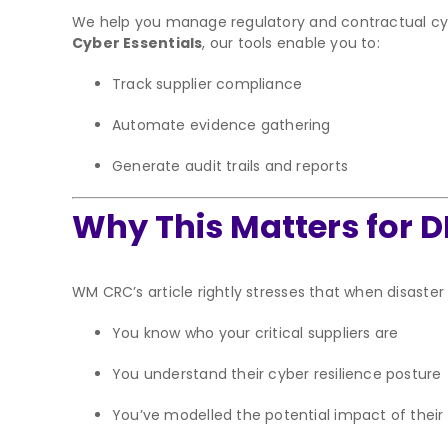
We help you manage regulatory and contractual cyb
Cyber Essentials
, our tools enable you to:
Track supplier compliance
Automate evidence gathering
Generate audit trails and reports
Why This Matters for D
WM CRC’s article rightly stresses that when disaster
You know who your critical suppliers are
You understand their cyber resilience posture
You’ve modelled the potential impact of thei