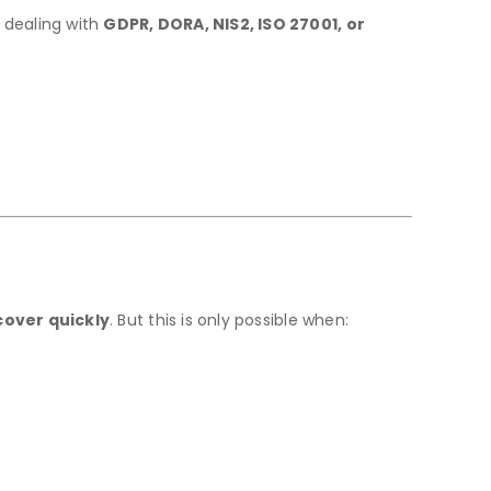
 dealing with
GDPR, DORA, NIS2, ISO 27001, or
cover quickly
. But this is only possible when: