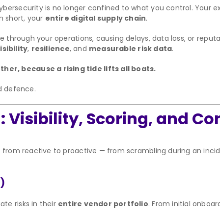
bersecurity is no longer confined to what you control. Your e
n short, your
entire digital supply chain
.
de through your operations, causing delays, data loss, or rep
sibility
,
resilience
, and
measurable risk data
.
r, because a rising tide lifts all boats.
ed defence.
Visibility, Scoring, and Co
e from reactive to proactive — from scrambling during an inci
)
e risks in their
entire vendor portfolio
. From initial onboa