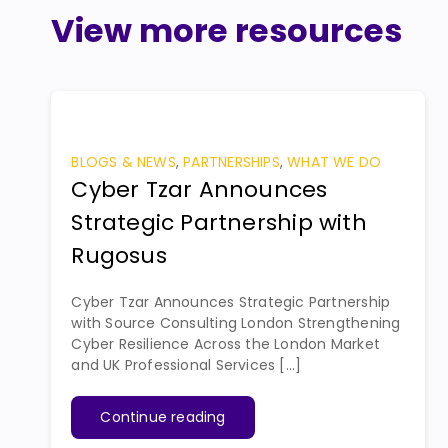
View more resources
BLOGS & NEWS
,
PARTNERSHIPS
,
WHAT WE DO
Cyber Tzar Announces
Strategic Partnership with
Rugosus
Cyber Tzar Announces Strategic Partnership
with Source Consulting London Strengthening
Cyber Resilience Across the London Market
and UK Professional Services [...]
Continue reading