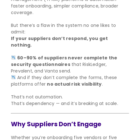
faster onboarding, simpler compliance, broader
coverage.
But there’s a flaw in the system no one likes to
admit:
If your suppliers don’t respond, you get
nothing.
60–90% of suppliers never complete the
security questionnaires
that RiskLedger,
Prevalent, and Vanta send.
And if they don’t complete the forms, these
platforms offer
no actual risk visibility
.
That’s not automation.
That’s dependency — and it’s breaking at scale.
Why Suppliers Don’t Engage
Whether you’re onboarding five vendors or five