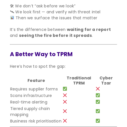
🛠 We don’t “ask before we look”
🛰 We look first — and verify with threat intel
Then we surface the issues that matter
It’s the difference between
waiting for a report
and
seeing the fire before it spreads
.
A Better Way to TPRM
Here’s how to spot the gap:
Traditional
Cyber
Feature
TPRM
Tzar
Requires supplier forms
Scans infrastructure
Real-time alerting
Tiered supply chain
mapping
Business risk prioritisation