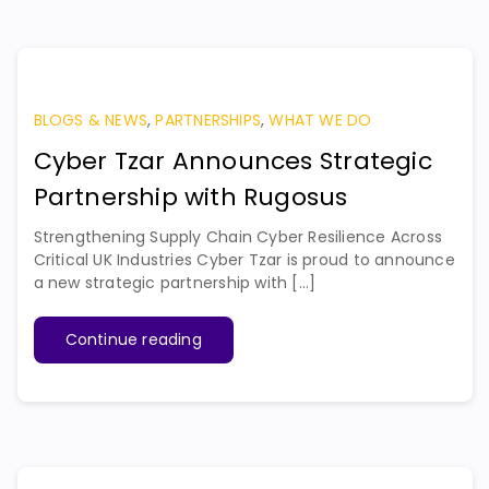
BLOGS & NEWS
,
PARTNERSHIPS
,
WHAT WE DO
Cyber Tzar Announces Strategic
Partnership with Rugosus
Strengthening Supply Chain Cyber Resilience Across
Critical UK Industries Cyber Tzar is proud to announce
a new strategic partnership with [...]
Continue reading