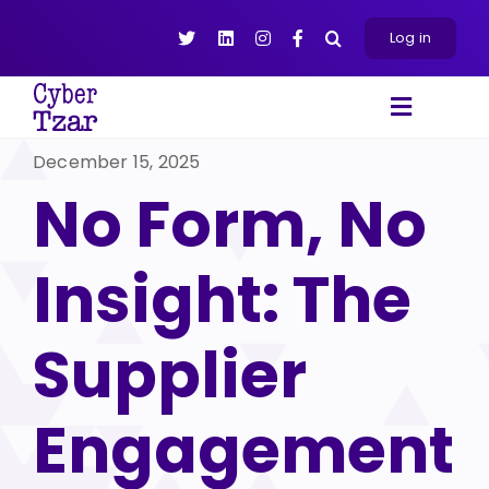
Skip
to
Log in
content
Toggle
Navigat
December 15, 2025
Products
No Form, No
Platform
About
Insight: The
Resources
Contact Us
Supplier
Engagement