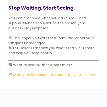
Stop Waiting. Start Seeing.
You can’t manage what you can’t see — and
supplier silence shouldn’t be the reason your
business stays exposed.
The longer you wait for a form, the longer your
risk goes unmanaged.
Let Cyber Tzar show you what’s really out there —
and help you take control.
Want to see risk that others miss?
Start your live vendor risk scan at cybertzar.com