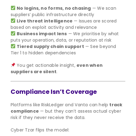
No logins, no forms, no chasing
— We scan
suppliers’ public infrastructure directly
Live threat intelligence
— Issues are scored
based on exploit activity and relevance
Business impact lens
— We prioritise by what
puts your operation, data, or reputation at risk
Tiered supply chain support
— See beyond
Tier 1 to hidden dependencies
You get actionable insight,
even when
suppliers are silent
.
Compliance Isn’t Coverage
Platforms like RiskLedger and Vanta can help
track
compliance
— but they can’t assess actual cyber
risk if they never receive the data.
Cyber Tzar flips the model: