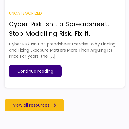
UNCATEGORIZED
Cyber Risk Isn’t a Spreadsheet.
Stop Modelling Risk. Fix It.
Cyber Risk Isn’t a Spreadsheet Exercise: Why Finding
and Fixing Exposure Matters More Than Arguing Its
Price For years, the [...]
Continue reading
View all resources