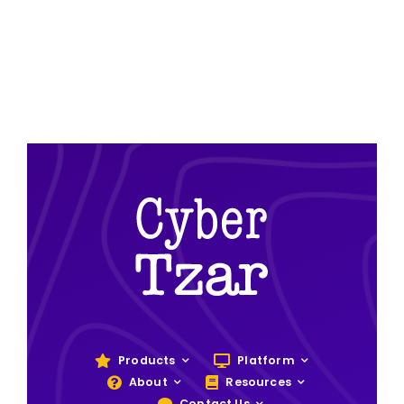
Products
Platform
About
Resources
Contact Us