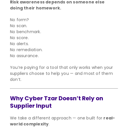
Risk awareness depends on someone else
doing their homework.
No form?
No scan.
No benchmark.
No score.
No alerts.
No remediation.
No assurance.
You’re paying for a tool that only works when your
suppliers choose to help you — and most of them
don’t.
Why Cyber Tzar Doesn’t Rely on
Supplier Input
We take a different approach — one built for
real-
world complexity
.