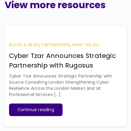
View more resources
BLOGS & NEWS
,
PARTNERSHIPS
,
WHAT WE DO
Cyber Tzar Announces Strategic
Partnership with Rugosus
Cyber Tzar Announces Strategic Partnership with
Source Consulting London Strengthening Cyber
Resilience Across the London Market and UK
Professional Services [...]
Continue reading