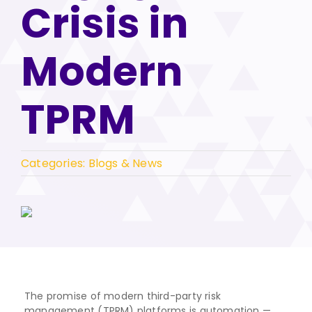
Crisis in
Modern
TPRM
Categories:
Blogs & News
The promise of modern third-party risk
management (TPRM) platforms is automation —