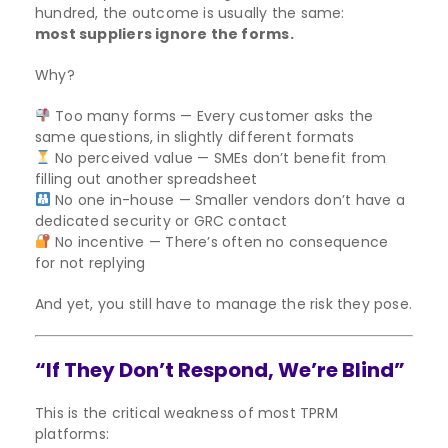
hundred, the outcome is usually the same:
most suppliers ignore the forms.
Why?
Too many forms — Every customer asks the
same questions, in slightly different formats
No perceived value — SMEs don’t benefit from
filling out another spreadsheet
No one in-house — Smaller vendors don’t have a
dedicated security or GRC contact
No incentive — There’s often no consequence
for not replying
And yet, you still have to manage the risk they pose.
“If They Don’t Respond, We’re Blind”
This is the critical weakness of most TPRM
platforms: