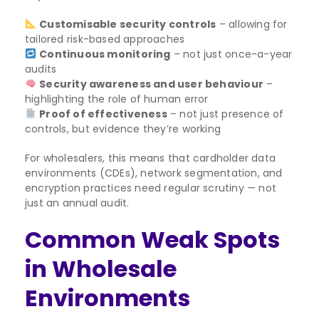
Customisable security controls
– allowing for
tailored risk-based approaches
Continuous monitoring
– not just once-a-year
audits
Security awareness and user behaviour
–
highlighting the role of human error
Proof of effectiveness
– not just presence of
controls, but evidence they’re working
For wholesalers, this means that cardholder data
environments (CDEs), network segmentation, and
encryption practices need regular scrutiny — not
just an annual audit.
Common Weak Spots
in Wholesale
Environments