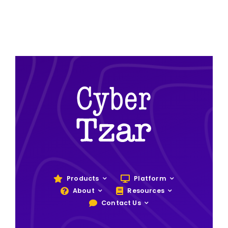
Products
Platform
About
Resources
Contact Us