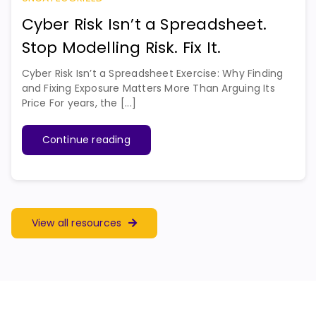
Cyber Risk Isn’t a Spreadsheet.
Stop Modelling Risk. Fix It.
Cyber Risk Isn’t a Spreadsheet Exercise: Why Finding
and Fixing Exposure Matters More Than Arguing Its
Price For years, the [...]
Continue reading
View all resources