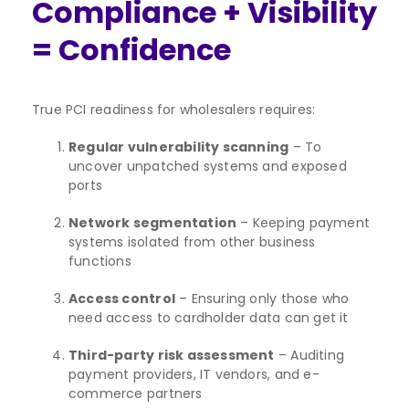
Compliance + Visibility
= Confidence
True PCI readiness for wholesalers requires:
Regular vulnerability scanning
– To
uncover unpatched systems and exposed
ports
Network segmentation
– Keeping payment
systems isolated from other business
functions
Access control
– Ensuring only those who
need access to cardholder data can get it
Third-party risk assessment
– Auditing
payment providers, IT vendors, and e-
commerce partners