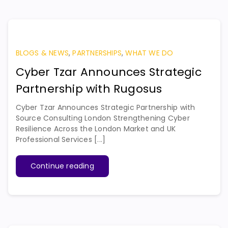
BLOGS & NEWS
,
PARTNERSHIPS
,
WHAT WE DO
Cyber Tzar Announces Strategic
Partnership with Rugosus
Cyber Tzar Announces Strategic Partnership with
Source Consulting London Strengthening Cyber
Resilience Across the London Market and UK
Professional Services [...]
Continue reading