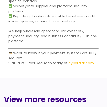
specific controls
Visibility into supplier and platform security
postures
Reporting dashboards suitable for internal audits,
insurer queries, or board-level briefings
We help wholesale operations link cyber risk,
payment security, and business continuity — in one
platform.
Want to know if your payment systems are truly
secure?
Start a PCI-focused scan today at
cybertzar.com
View more resources