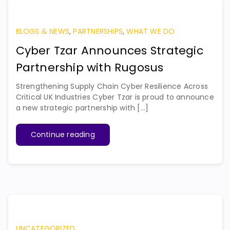
BLOGS & NEWS
,
PARTNERSHIPS
,
WHAT WE DO
Cyber Tzar Announces Strategic
Partnership with Rugosus
Strengthening Supply Chain Cyber Resilience Across
Critical UK Industries Cyber Tzar is proud to announce
a new strategic partnership with [...]
Continue reading
UNCATEGORIZED