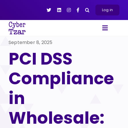
Skip
to
Log in
content
Toggle
Navigat
September 8, 2025
Products
PCI DSS
Platform
About
Compliance
Resources
Contact Us
in
Wholesale: