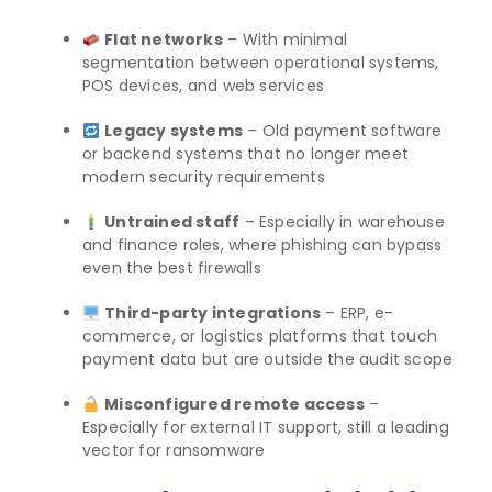
Flat networks
– With minimal
segmentation between operational systems,
POS devices, and web services
Legacy systems
– Old payment software
or backend systems that no longer meet
modern security requirements
Untrained staff
– Especially in warehouse
and finance roles, where phishing can bypass
even the best firewalls
Third-party integrations
– ERP, e-
commerce, or logistics platforms that touch
payment data but are outside the audit scope
Misconfigured remote access
–
Especially for external IT support, still a leading
vector for ransomware