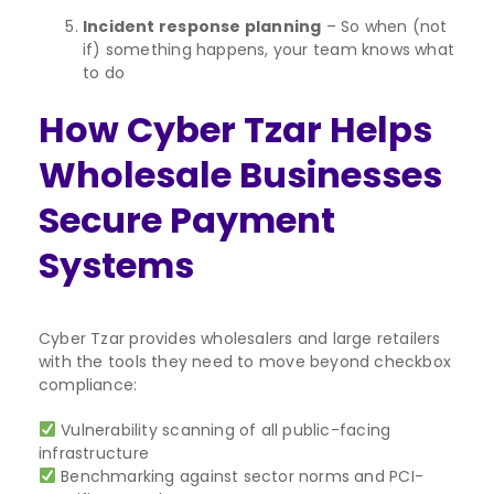
Incident response planning
– So when (not
if) something happens, your team knows what
to do
How Cyber Tzar Helps
Wholesale Businesses
Secure Payment
Systems
Cyber Tzar provides wholesalers and large retailers
with the tools they need to move beyond checkbox
compliance:
Vulnerability scanning of all public-facing
infrastructure
Benchmarking against sector norms and PCI-