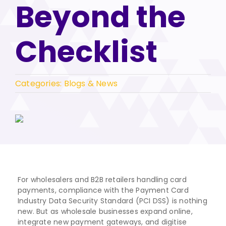
Beyond the
Checklist
Categories:
Blogs & News
For wholesalers and B2B retailers handling card
payments, compliance with the Payment Card
Industry Data Security Standard (PCI DSS) is nothing
new. But as wholesale businesses expand online,
integrate new payment gateways, and digitise