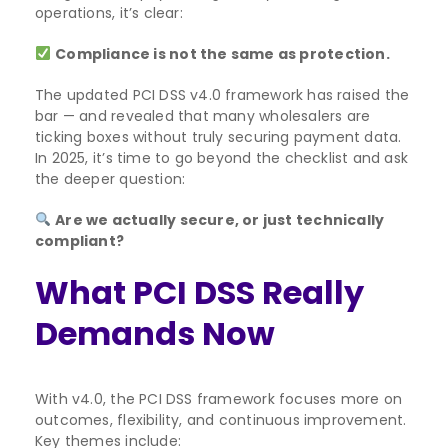
operations, it’s clear:
Compliance is not the same as protection.
The updated PCI DSS v4.0 framework has raised the
bar — and revealed that many wholesalers are
ticking boxes without truly securing payment data.
In 2025, it’s time to go beyond the checklist and ask
the deeper question:
Are we actually secure, or just technically
compliant?
What PCI DSS Really
Demands Now
With v4.0, the PCI DSS framework focuses more on
outcomes, flexibility, and continuous improvement.
Key themes include: