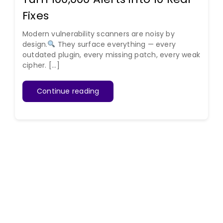
Fixes
Modern vulnerability scanners are noisy by
design.
They surface everything — every
outdated plugin, every missing patch, every weak
cipher. [...]
Continue reading