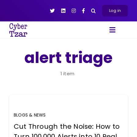
Skip
to
Log in
content
Toggle
Navigat
Products
alert triage
Platform
About
1 item
Resources
Contact Us
BLOGS & NEWS
Cut Through the Noise: How to
Turn 100,000 Alerts into 10 Real