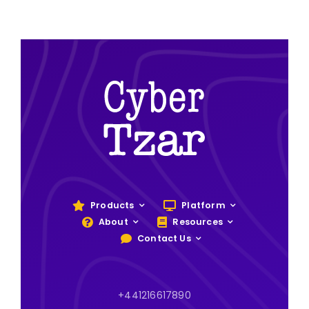
Products
Platform
About
Resources
Contact Us
+441216617890