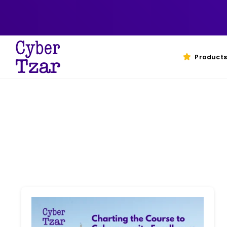
Skip
to
content
Products