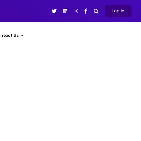
Log in
ntact Us