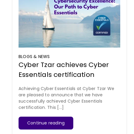
BLOGS & NEWS
Cyber Tzar achieves Cyber
Essentials certification
Achieving Cyber Essentials at Cyber Tzar We
are pleased to announce that we have
successfully achieved Cyber Essentials
certification. This [...]
Continue reading