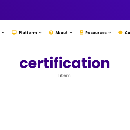
Platform
About
Resources
Co
certification
1 item