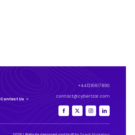
+441216617890
contact@cybertzar.com
Contact Us
2026 | Website designed and built by
Tweak Marketing