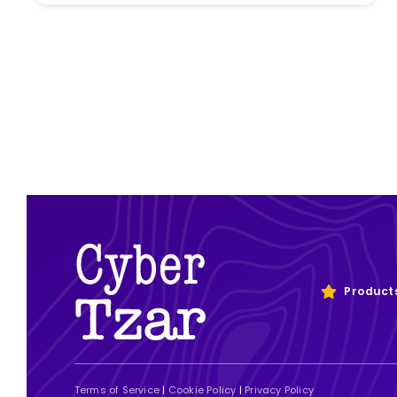
Product
Terms of Service
|
Cookie Policy
|
Privacy Policy