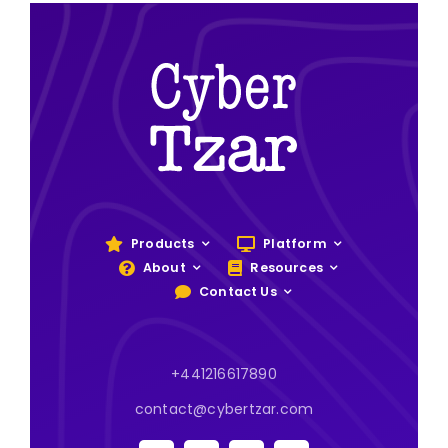
Products
Platform
About
Resources
Contact Us
+441216617890
contact@cybertzar.com