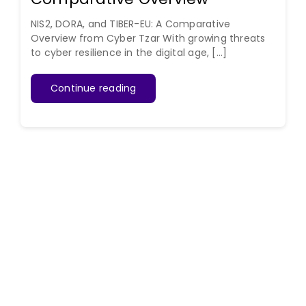
NIS2, DORA, and TIBER-EU: A Comparative
Overview from Cyber Tzar With growing threats
to cyber resilience in the digital age, [...]
Continue reading