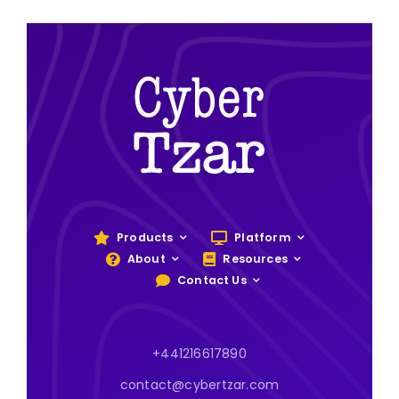
Products
Platform
About
Resources
Contact Us
+441216617890
contact@cybertzar.com