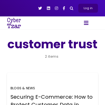
Skip
to
Log in
content
Toggle
Navigat
Products
customer trust
Platform
About
2 items
Resources
Contact Us
BLOGS & NEWS
Securing E-Commerce: How to
Protect Customer Data in