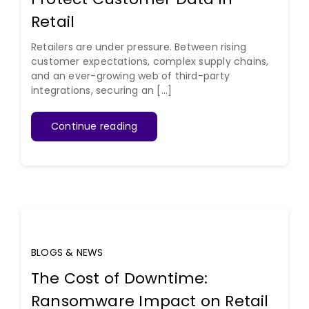
Retail
Retailers are under pressure. Between rising
customer expectations, complex supply chains,
and an ever-growing web of third-party
integrations, securing an [...]
Continue reading
BLOGS & NEWS
The Cost of Downtime:
Ransomware Impact on Retail