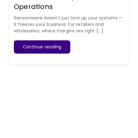
Operations
Ransomware doesn’t just lock up your systems —
it freezes your business. For retailers and
wholesalers, where margins are tight [...]
Continue reading