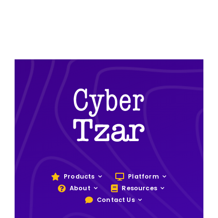
Products
Platform
About
Resources
Contact Us