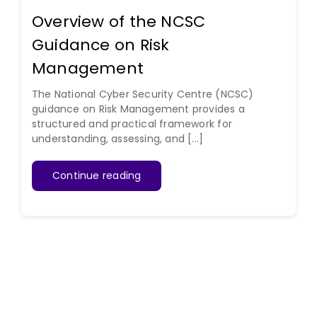
Overview of the NCSC
Guidance on Risk
Management
The National Cyber Security Centre (NCSC)
guidance on Risk Management provides a
structured and practical framework for
understanding, assessing, and [...]
Continue reading