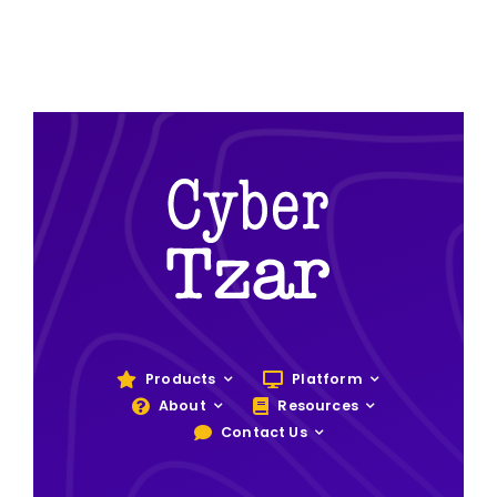
Products
Platform
About
Resources
Contact Us