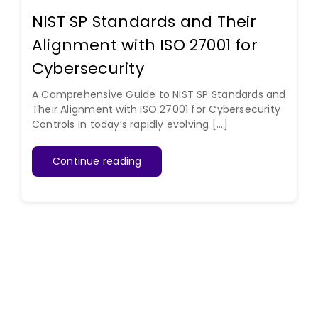
NIST SP Standards and Their
Alignment with ISO 27001 for
Cybersecurity
A Comprehensive Guide to NIST SP Standards and
Their Alignment with ISO 27001 for Cybersecurity
Controls In today’s rapidly evolving [...]
Continue reading