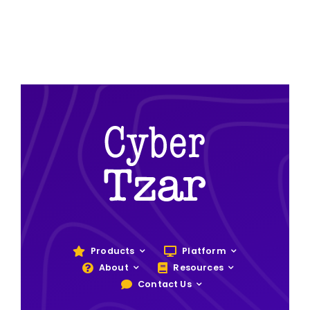
Products
Platform
About
Resources
Contact Us