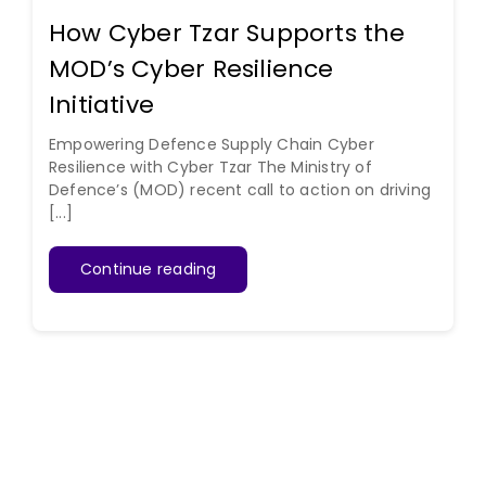
How Cyber Tzar Supports the
MOD’s Cyber Resilience
Initiative
Empowering Defence Supply Chain Cyber
Resilience with Cyber Tzar The Ministry of
Defence’s (MOD) recent call to action on driving
[...]
Continue reading