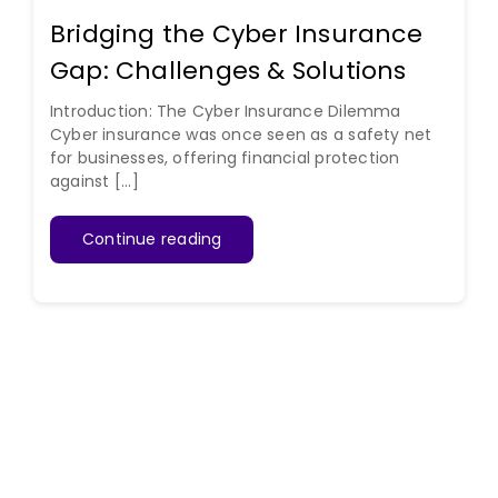
Bridging the Cyber Insurance
Gap: Challenges & Solutions
Introduction: The Cyber Insurance Dilemma
Cyber insurance was once seen as a safety net
for businesses, offering financial protection
against [...]
Continue reading