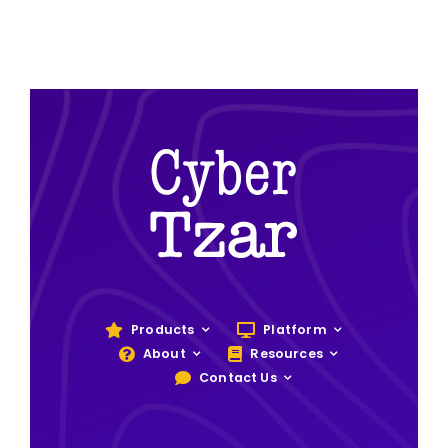
Products
Platform
About
Resources
Contact Us