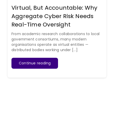
Virtual, But Accountable: Why
Aggregate Cyber Risk Needs
Real-Time Oversight
From academic research collaborations to local
government consortiums, many modern
organisations operate as virtual entities —
distributed bodies working under [...]
Continue reading