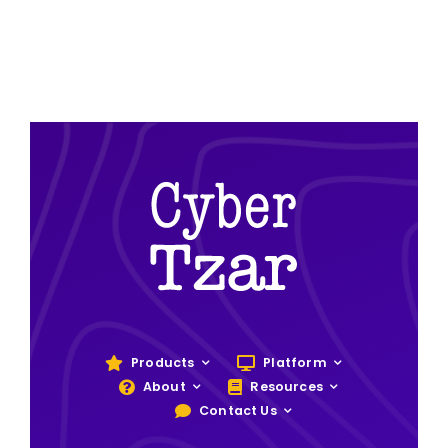
Products
Platform
About
Resources
Contact Us