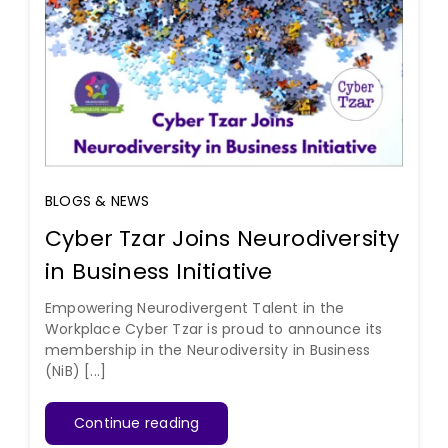
BLOGS & NEWS
Cyber Tzar Joins Neurodiversity
in Business Initiative
Empowering Neurodivergent Talent in the
Workplace Cyber Tzar is proud to announce its
membership in the Neurodiversity in Business
(NiB) [...]
Continue reading