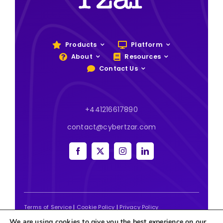
Products
Platform
About
Resources
Contact Us
+441216617890
contact@cybertzar.com
Terms of Service
|
Cookie Policy
|
Privacy Policy
We are using cookies to give you the best experience on our