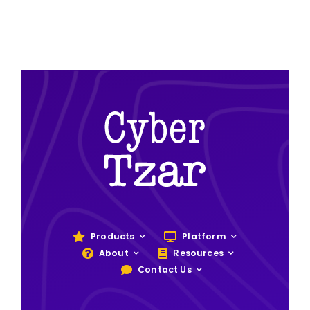
Products
Platform
About
Resources
Contact Us