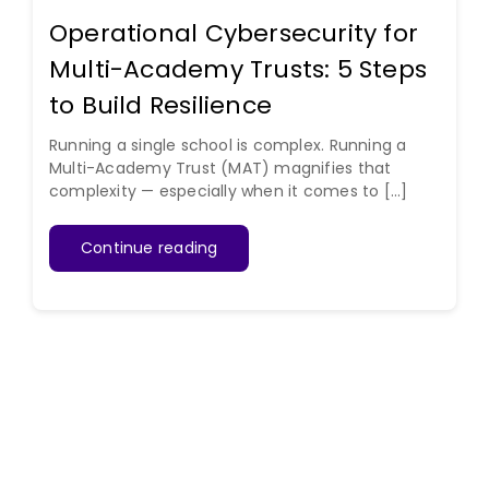
Operational Cybersecurity for
Multi-Academy Trusts: 5 Steps
to Build Resilience
Running a single school is complex. Running a
Multi-Academy Trust (MAT) magnifies that
complexity — especially when it comes to [...]
Continue reading