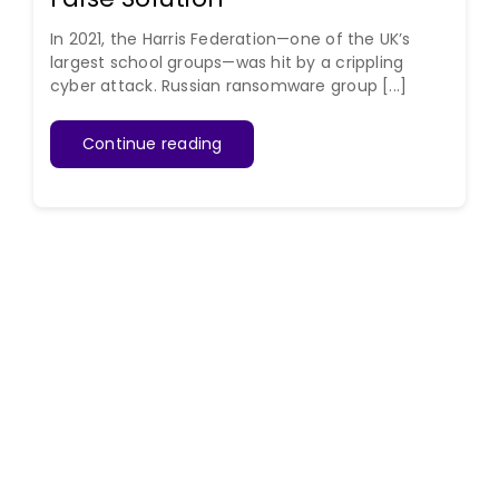
In 2021, the Harris Federation—one of the UK’s
largest school groups—was hit by a crippling
cyber attack. Russian ransomware group [...]
Continue reading