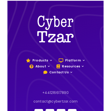
Products
Platform
About
Resources
Contact Us
+441216617890
contact@cybertzar.com