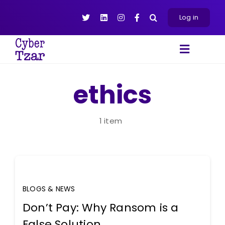
Skip
to
Log in
content
Toggle
Navigat
Products
ethics
Platform
About
1 item
Resources
Contact Us
BLOGS & NEWS
Don’t Pay: Why Ransom is a
False Solution