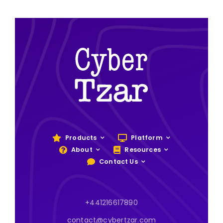
Products
Platform
About
Resources
Contact Us
+441216617890
contact@cybertzar.com