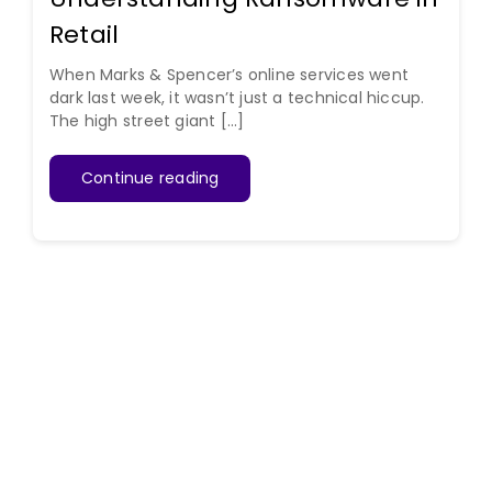
Retail
When Marks & Spencer’s online services went
dark last week, it wasn’t just a technical hiccup.
The high street giant [...]
Continue reading