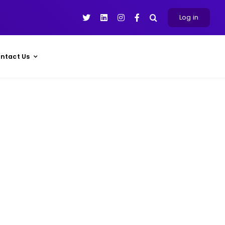
Log in
ntact Us