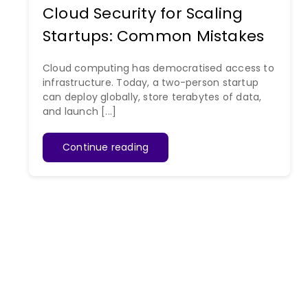
Cloud Security for Scaling
Startups: Common Mistakes
Cloud computing has democratised access to
infrastructure. Today, a two-person startup
can deploy globally, store terabytes of data,
and launch [...]
Continue reading