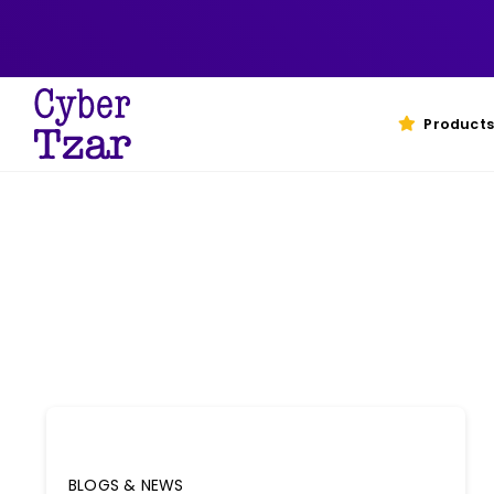
Skip
to
content
Products
BLOGS & NEWS