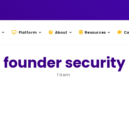
Platform
About
Resources
Co
founder security
1 item