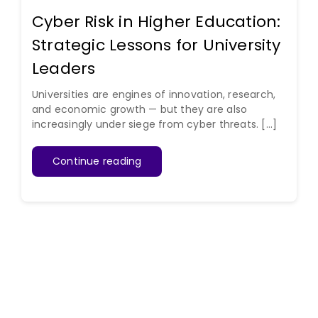
Cyber Risk in Higher Education:
Strategic Lessons for University
Leaders
Universities are engines of innovation, research,
and economic growth — but they are also
increasingly under siege from cyber threats. [...]
Continue reading