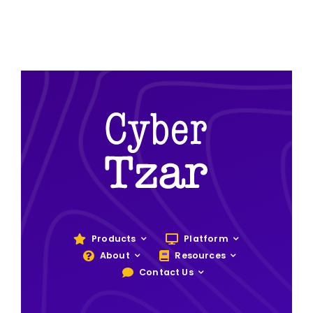
Products
Platform
About
Resources
Contact Us