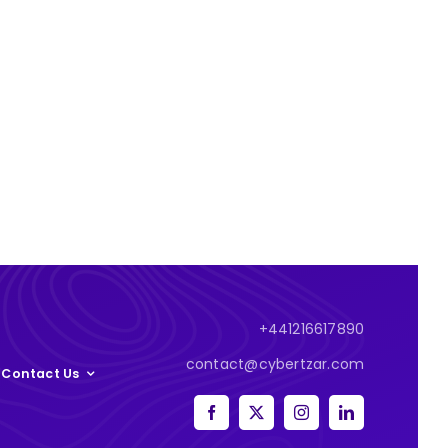
+441216617890
contact@cybertzar.com
Contact Us