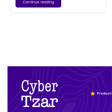
Continue reading
Product