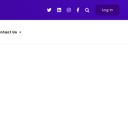
Log in
ntact Us