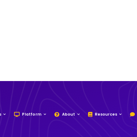
s
Platform
About
Resources