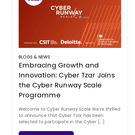
BLOGS & NEWS
Embracing Growth and
Innovation: Cyber Tzar Joins
the Cyber Runway Scale
Programme
Welcome to Cyber Runway Scale We’re thrilled
to announce that Cyber Tzar has been
selected to participate in the Cyber [...]