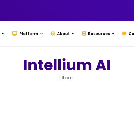
Platform
About
Resources
Co
Intellium AI
1 item