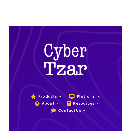
Products
Platform
About
Resources
Contact Us