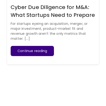
Cyber Due Diligence for M&A:
What Startups Need to Prepare
For startups eyeing an acquisition, merger, or
major investment, product-market fit and
revenue growth aren’t the only metrics that
matter. [...]
Continue reading