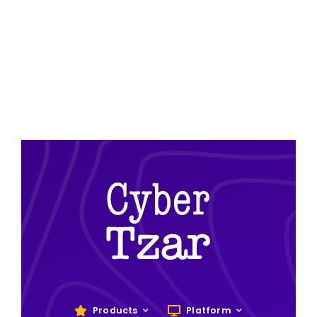
Products
Platform