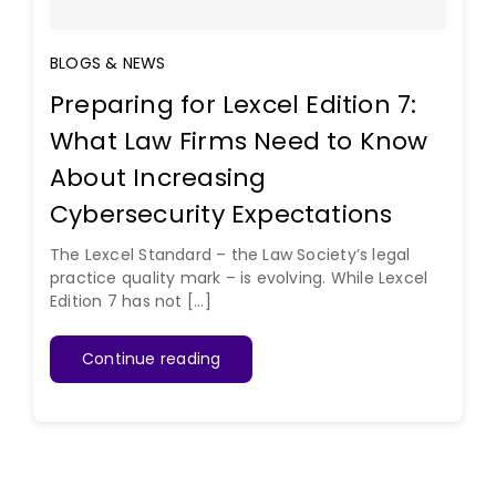
BLOGS & NEWS
Preparing for Lexcel Edition 7:
What Law Firms Need to Know
About Increasing
Cybersecurity Expectations
The Lexcel Standard – the Law Society’s legal
practice quality mark – is evolving. While Lexcel
Edition 7 has not [...]
Continue reading