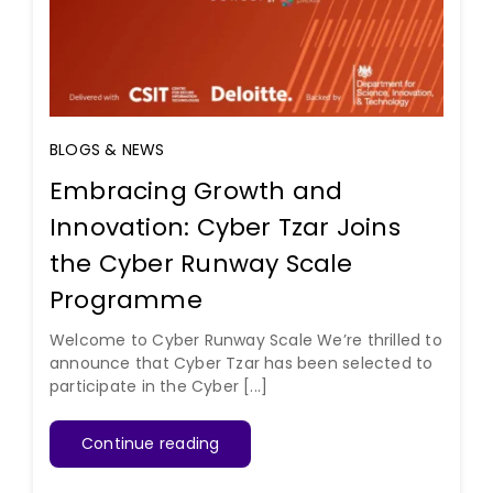
BLOGS & NEWS
Embracing Growth and
Innovation: Cyber Tzar Joins
the Cyber Runway Scale
Programme
Welcome to Cyber Runway Scale We’re thrilled to
announce that Cyber Tzar has been selected to
participate in the Cyber [...]
Continue reading