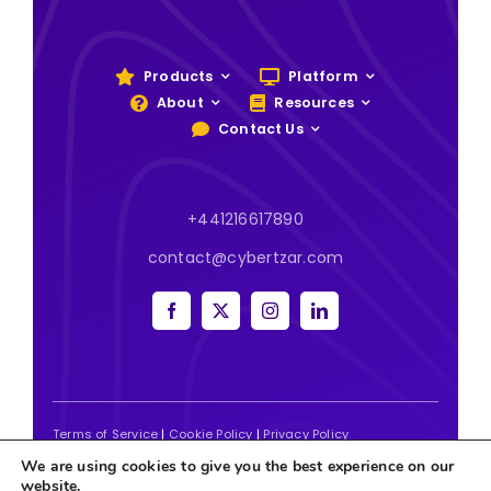
Products
Platform
About
Resources
Contact Us
+441216617890
contact@cybertzar.com
Terms of Service
|
Cookie Policy
|
Privacy Policy
We are using cookies to give you the best experience on our
2026 | Website designed and built by
Tweak Marketing
website.