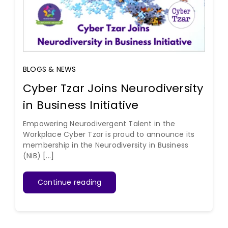
BLOGS & NEWS
Cyber Tzar Joins Neurodiversity
in Business Initiative
Empowering Neurodivergent Talent in the
Workplace Cyber Tzar is proud to announce its
membership in the Neurodiversity in Business
(NiB) [...]
Continue reading