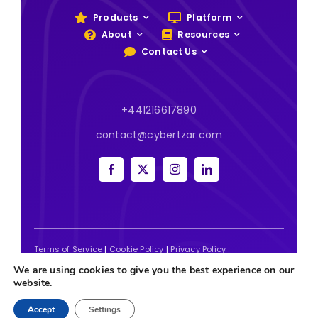
Products
Platform
About
Resources
Contact Us
+441216617890
contact@cybertzar.com
Terms of Service
|
Cookie Policy
|
Privacy Policy
We are using cookies to give you the best experience on our
2026 | Website designed and built by
Tweak Marketing
website.
Accept
Settings