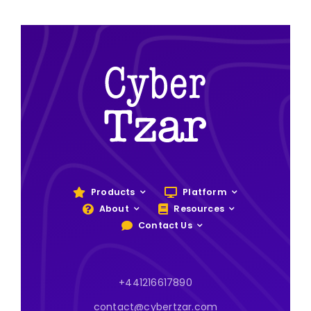
Products
Platform
About
Resources
Contact Us
+441216617890
contact@cybertzar.com