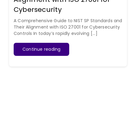
Cybersecurity
A Comprehensive Guide to NIST SP Standards and
Their Alignment with ISO 27001 for Cybersecurity
Controls In today’s rapidly evolving [...]
Continue reading