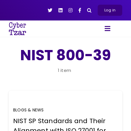
Skip
to
Log in
content
Toggle
Navigat
Products
NIST 800-39
Platform
About
1 item
Resources
Contact Us
BLOGS & NEWS
NIST SP Standards and Their
Alignment with ISO 27001 for