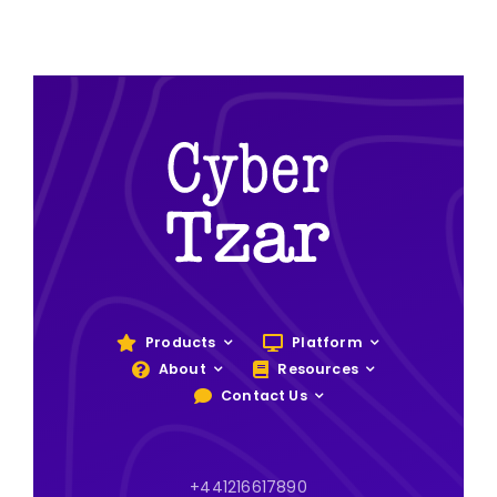
Products
Platform
About
Resources
Contact Us
+441216617890