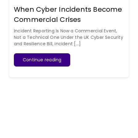
When Cyber Incidents Become
Commercial Crises
Incident Reporting Is Now a Commercial Event,
Not a Technical One Under the UK Cyber Security
and Resilience Bill, incident [...]
Continue reading