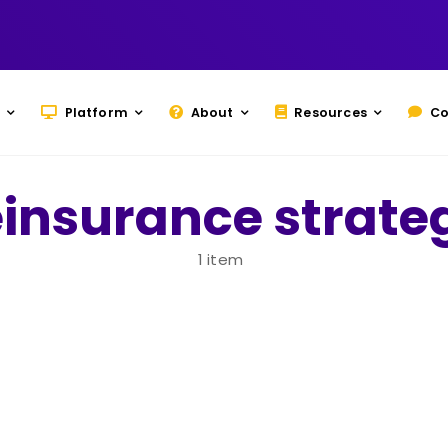
Platform
About
Resources
Co
einsurance strate
1 item