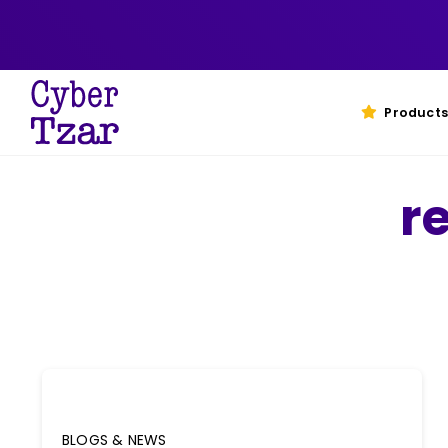
Skip
to
content
Products
r
BLOGS & NEWS