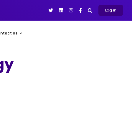
Log in
ntact Us
gy