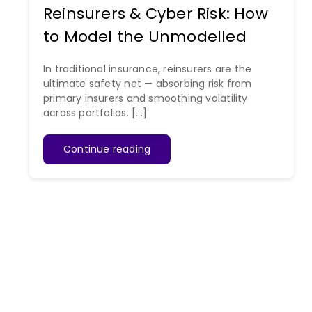
Reinsurers & Cyber Risk: How
to Model the Unmodelled
In traditional insurance, reinsurers are the
ultimate safety net — absorbing risk from
primary insurers and smoothing volatility
across portfolios. [...]
Continue reading