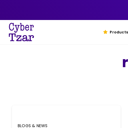
Skip
to
content
Products
BLOGS & NEWS