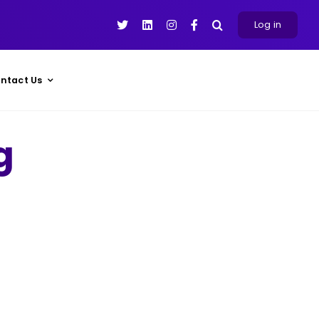
Log in
ntact Us
g