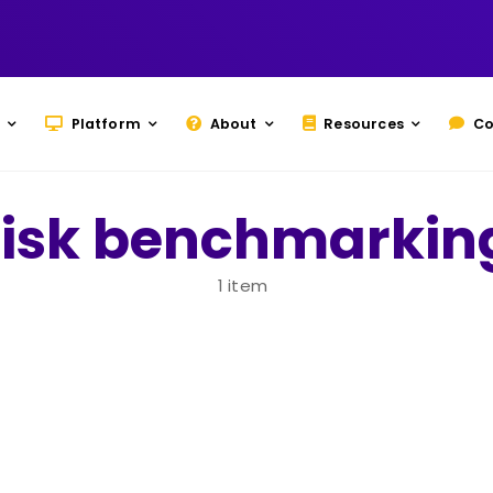
Platform
About
Resources
Co
risk benchmarkin
1 item