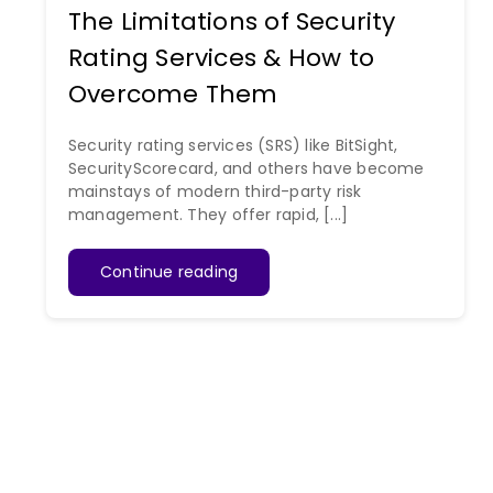
The Limitations of Security
Rating Services & How to
Overcome Them
Security rating services (SRS) like BitSight,
SecurityScorecard, and others have become
mainstays of modern third-party risk
management. They offer rapid, [...]
Continue reading