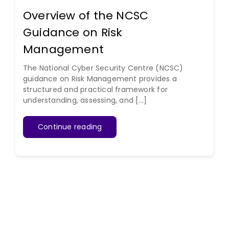
Overview of the NCSC
Guidance on Risk
Management
The National Cyber Security Centre (NCSC)
guidance on Risk Management provides a
structured and practical framework for
understanding, assessing, and [...]
Continue reading