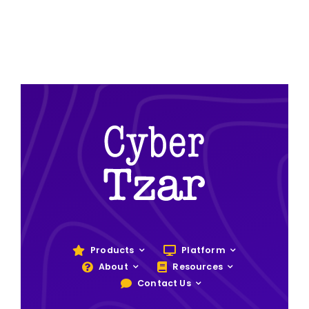
Products
Platform
About
Resources
Contact Us