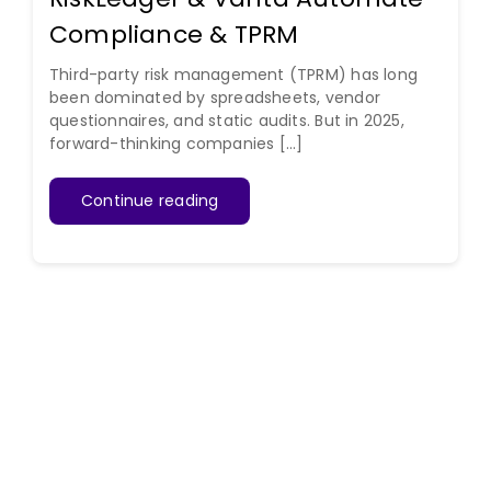
Compliance & TPRM
Third-party risk management (TPRM) has long
been dominated by spreadsheets, vendor
questionnaires, and static audits. But in 2025,
forward-thinking companies [...]
Continue reading