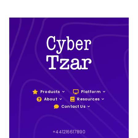
Products
Platform
About
Resources
Contact Us
+441216617890