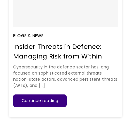
BLOGS & NEWS
Insider Threats in Defence:
Managing Risk from Within
Cybersecurity in the defence sector has long
focused on sophisticated external threats —
nation-state actors, advanced persistent threats
(APTs), and [...]
Continue reading