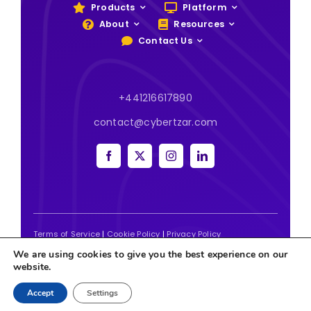
Products
Platform
About
Resources
Contact Us
+441216617890
contact@cybertzar.com
Terms of Service
|
Cookie Policy
|
Privacy Policy
We are using cookies to give you the best experience on our
2026 | Website designed and built by
Tweak Marketing
website.
Accept
Settings