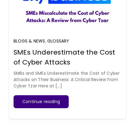
BLOGS & NEWS
,
GLOSSARY
SMEs Underestimate the Cost
of Cyber Attacks
SMBs and SMEs Underestimate the Cost of Cyber
Attacks on Their Business: A Critical Review from
Cyber Tzar Here at [...]
Continue reading