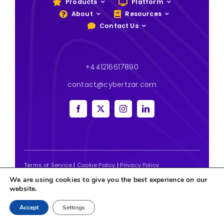
Products
Platform
About
Resources
Contact Us
+441216617890
contact@cybertzar.com
Terms of Service
|
Cookie Policy
|
Privacy Policy
We are using cookies to give you the best experience on our
2026 | Website designed and built by
Tweak Marketing
website.
Accept
Settings