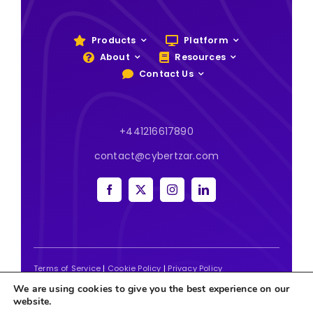
Products
Platform
About
Resources
Contact Us
+441216617890
contact@cybertzar.com
Terms of Service
|
Cookie Policy
|
Privacy Policy
We are using cookies to give you the best experience on our
2026 | Website designed and built by
Tweak Marketing
website.