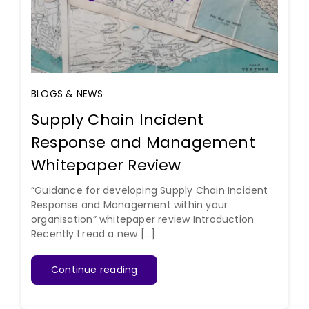
BLOGS & NEWS
Supply Chain Incident
Response and Management
Whitepaper Review
“Guidance for developing Supply Chain Incident
Response and Management within your
organisation” whitepaper review Introduction
Recently I read a new [...]
Continue reading