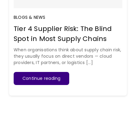
BLOGS & NEWS
Tier 4 Supplier Risk: The Blind
Spot in Most Supply Chains
When organisations think about supply chain risk,
they usually focus on direct vendors — cloud
providers, IT partners, or logistics [...]
Continue reading