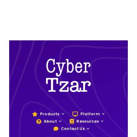
Products
Platform
About
Resources
Contact Us