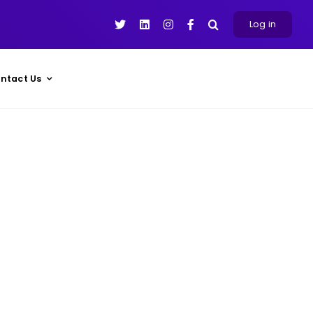
Log in
ntact Us