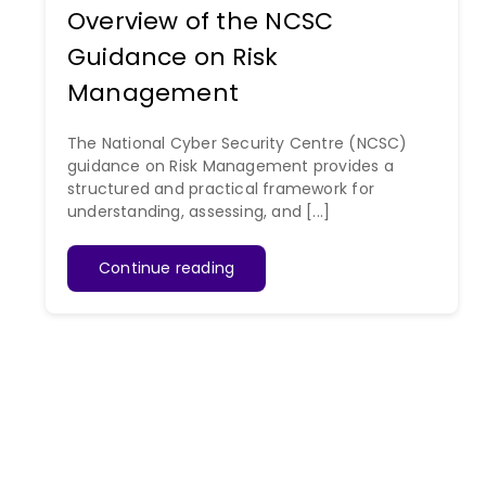
Overview of the NCSC
Guidance on Risk
Management
The National Cyber Security Centre (NCSC)
guidance on Risk Management provides a
structured and practical framework for
understanding, assessing, and [...]
Continue reading