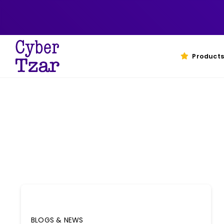
Skip
to
content
Products
BLOGS & NEWS