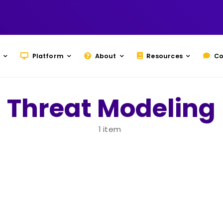
Platform
About
Resources
Co
Threat Modeling
1 item