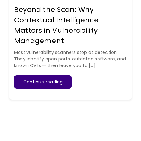
Beyond the Scan: Why
Contextual Intelligence
Matters in Vulnerability
Management
Most vulnerability scanners stop at detection.
They identify open ports, outdated software, and
known CVEs — then leave you to [...]
Continue reading