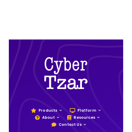
Products
Platform
About
Resources
Contact Us