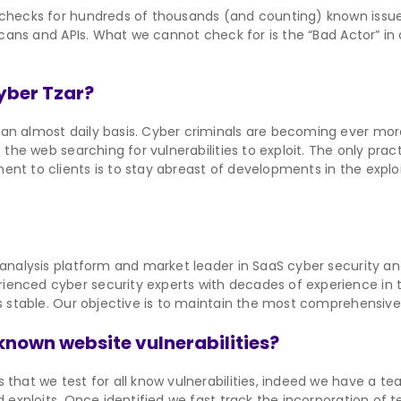
 checks for hundreds of thousands (and counting) known issues
y Scans and APIs. What we cannot check for is the “Bad Actor” i
Cyber Tzar?
n almost daily basis. Cyber criminals are becoming ever more s
 the web searching for vulnerabilities to exploit. The only prac
nt to clients is to stay abreast of developments in the exploit
 analysis platform and market leader in SaaS cyber security an
enced cyber security experts with decades of experience in th
s stable. Our objective is to maintain the most comprehensive r
known website vulnerabilities?
 that we test for all know vulnerabilities, indeed we have a 
d exploits. Once identified we fast track the incorporation of t