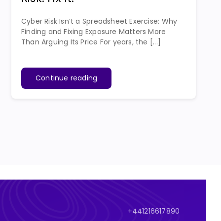
Cyber Risk Isn’t a Spreadsheet Exercise: Why
Finding and Fixing Exposure Matters More
Than Arguing Its Price For years, the [...]
Continue reading
+441216617890