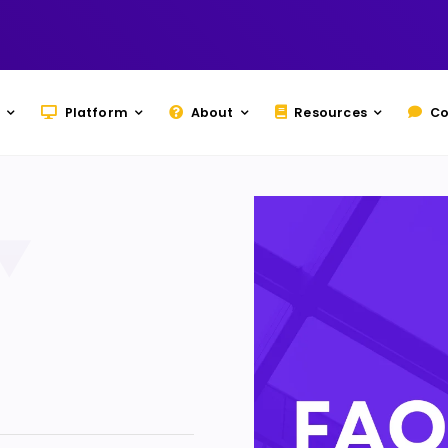
Platform
About
Resources
Co