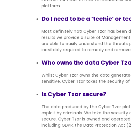
platform.
Do I need to be a ‘techie’ or 
Most definitely not! Cyber Tzar has been d
results we provide a suite of Management 
are able to easily understand the threats
inevitably required to remedy and remove 
Who owns the data Cyber Tza
Whilst Cyber Tzar owns the data generate
sensitive. Cyber Tzar takes the security of 
Is Cyber Tzar secure?
The data produced by the Cyber Tzar platf
exploit by criminals. We take the security o
secure. Cyber Tzar is owned and operated 
including GDPR, the Data Protection Act (