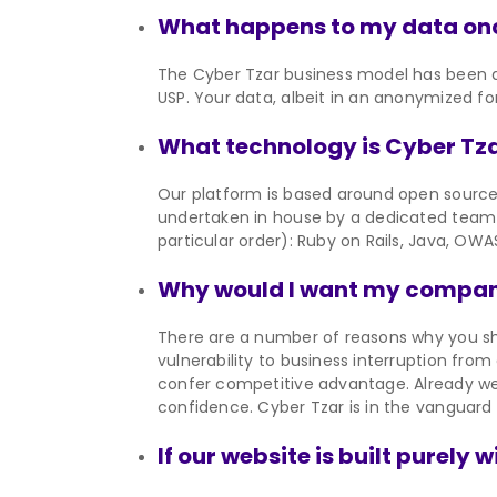
What happens to my data onc
The Cyber Tzar business model has been de
USP. Your data, albeit in an anonymized fo
What technology is Cyber Tza
Our platform is based around open sourc
undertaken in house by a dedicated team 
particular order): Ruby on Rails, Java, OWA
Why would I want my company
There are a number of reasons why you sh
vulnerability to business interruption fro
confer competitive advantage. Already we
confidence. Cyber Tzar is in the vanguard
If our website is built purely 