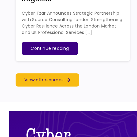
Cyber Tzar Announces Strategic Partnership
with Source Consulting London Strengthening
Cyber Resilience Across the London Market
and UK Professional Services [...]
Continue reading
View all resources