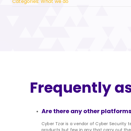
Categories:
What we do
Frequently a
Are there any other platforms
Cyber Tzar is a vendor of Cyber Security te
products but few in any that carry out the