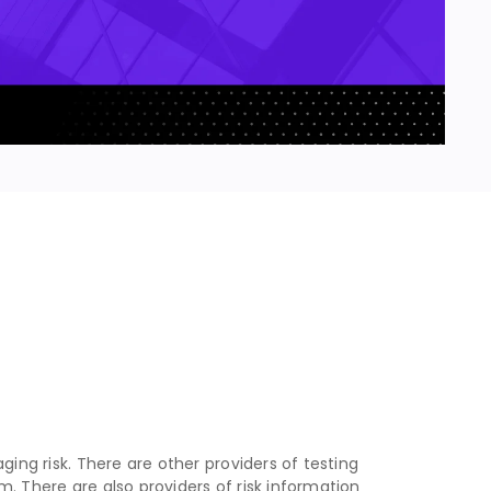
ging risk. There are other providers of testing
. There are also providers of risk information