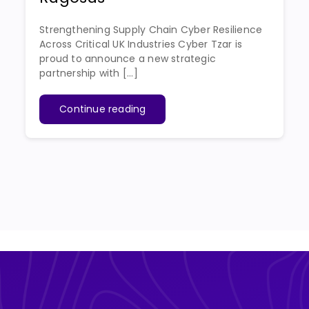
Strengthening Supply Chain Cyber Resilience
Across Critical UK Industries Cyber Tzar is
proud to announce a new strategic
partnership with [...]
Continue reading