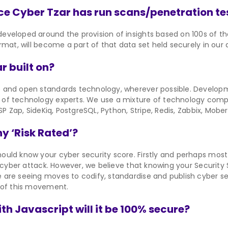
e Cyber Tzar has run scans/penetration te
veloped around the provision of insights based on 100s of tho
rmat, will become a part of that data set held securely in our
r built on?
e and open standards technology, wherever possible. Develo
of technology experts. We use a mixture of technology comp
SP Zap, SideKiq, PostgreSQL, Python, Stripe, Redis, Zabbix, Mobe
 ‘Risk Rated’?
ould know your cyber security score. Firstly and perhaps mos
m cyber attack. However, we believe that knowing your Security 
 are seeing moves to codify, standardise and publish cyber s
 of this movement.
with Javascript will it be 100% secure?