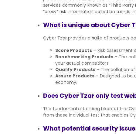
services commonly known as “Third Party R
“proxy” risk information based on trends in
What is unique about Cyber 
Cyber Tzar provides a suite of products eac
Score Products
– Risk assessment sc
Benchmarking Products
– The coll
your actual competitors;
Qualify Products
– The collation of 
Assure Products
– Designed to be u
economy.
Does Cyber Tzar only test we
The fundamental building block of the Cybe
from these individual test that enables Cy
What potential security issue