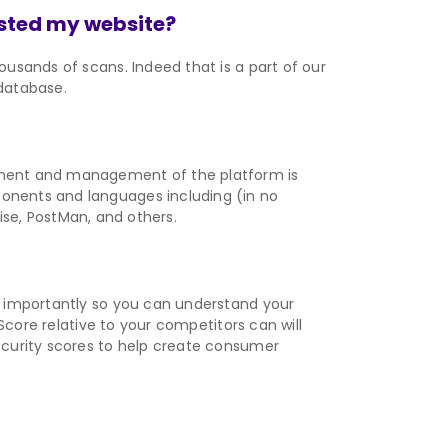
sted my website?
usands of scans. Indeed that is a part of our
 database.
pment and management of the platform is
onents and languages including (in no
rise, PostMan, and others.
t importantly so you can understand your
Score relative to your competitors can will
ecurity scores to help create consumer