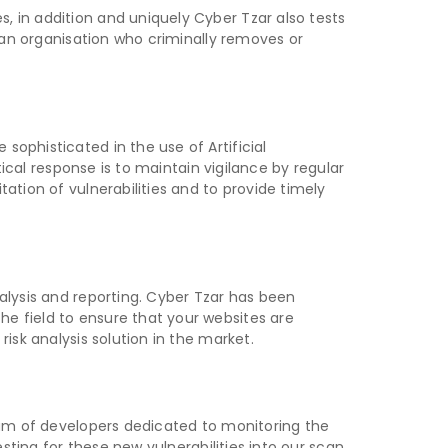
, in addition and uniquely Cyber Tzar also tests
n an organisation who criminally removes or
ophisticated in the use of Artificial
tical response is to maintain vigilance by regular
ation of vulnerabilities and to provide timely
alysis and reporting. Cyber Tzar has been
e field to ensure that your websites are
isk analysis solution in the market.
team of developers dedicated to monitoring the
esting for these new vulnerabilities into our scan