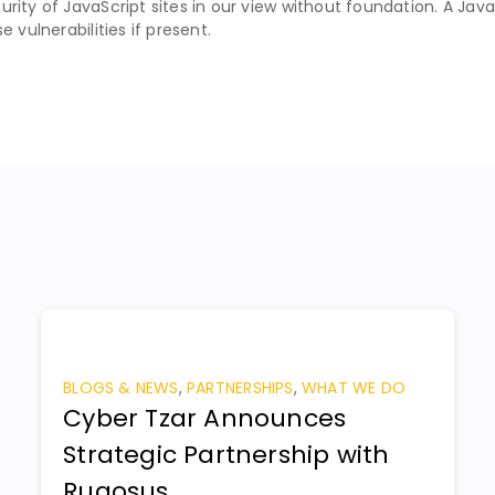
rity of JavaScript sites in our view without foundation. A Java
 vulnerabilities if present.
BLOGS & NEWS
,
PARTNERSHIPS
,
WHAT WE DO
Cyber Tzar Announces
Strategic Partnership with
Rugosus