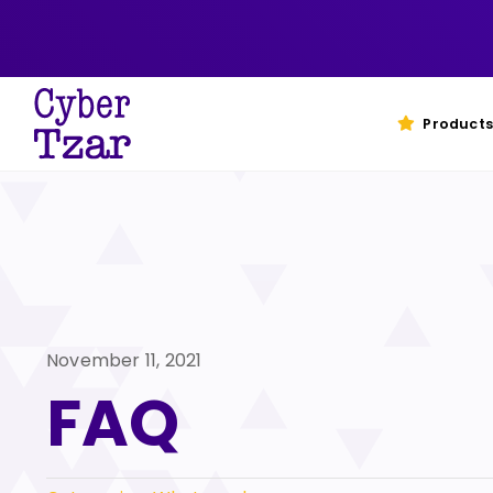
Skip
to
content
Products
November 11, 2021
FAQ