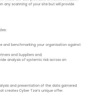
 any scanning of your site but will provide
des:
score and benchmarking your organisation against
artners and Suppliers and;
de analysis of systemic risk across an
nalysis and presentation of the data garnered
at creates Cyber Tzar’s unique offer.