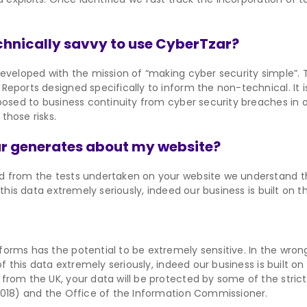
technically savvy to use CyberTzar?
eveloped with the mission of “making cyber security simple”. T
Reports designed specifically to inform the non-technical. It 
 posed to business continuity from cyber security breaches in 
those risks.
r generates about my website?
d from the tests undertaken on your website we understand th
this data extremely seriously, indeed our business is built on t
orms has the potential to be extremely sensitive. In the wron
f this data extremely seriously, indeed our business is built on 
from the UK, your data will be protected by some of the strict
2018) and the Office of the Information Commissioner.