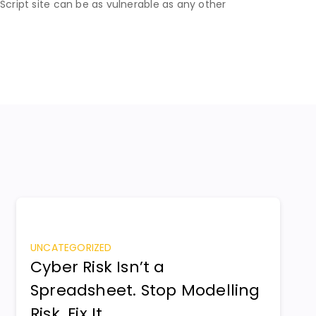
Script site can be as vulnerable as any other
UNCATEGORIZED
Cyber Risk Isn’t a
Spreadsheet. Stop Modelling
Risk. Fix It.