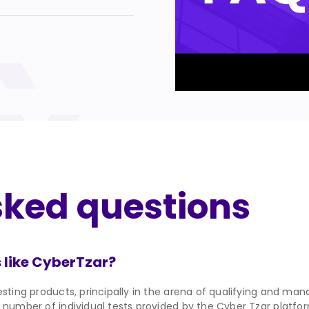
sked questions
 like CyberTzar?
sting products, principally in the arena of qualifying and mana
 number of individual tests provided by the Cyber Tzar platform