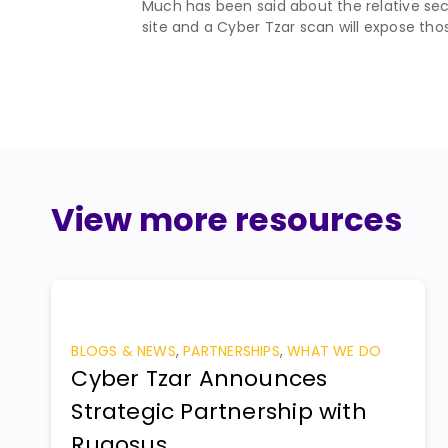
Much has been said about the relative secu
site and a Cyber Tzar scan will expose those
View more resources
BLOGS & NEWS
,
PARTNERSHIPS
,
WHAT WE DO
Cyber Tzar Announces
Strategic Partnership with
Rugosus