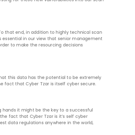
o that end, in addition to highly technical scan
is essential in our view that senior management
order to make the resourcing decisions
at this data has the potential to be extremely
he fact that Cyber Tzar is itself cyber secure.
g hands it might be the key to a successful
the fact that Cyber Tzar is it’s self cyber
est data regulations anywhere in the world,