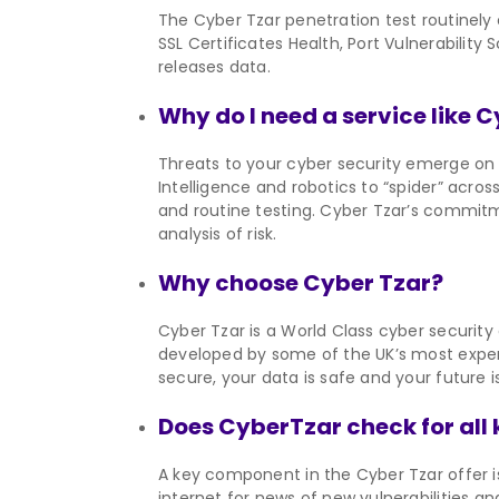
The Cyber Tzar penetration test routinely
SSL Certificates Health, Port Vulnerabilit
releases data.
Why do I need a service like 
Threats to your cyber security emerge on a
Intelligence and robotics to “spider” across
and routine testing. Cyber Tzar’s commitme
analysis of risk.
Why choose Cyber Tzar?
Cyber Tzar is a World Class cyber security
developed by some of the UK’s most experi
secure, your data is safe and your future i
Does CyberTzar check for all 
A key component in the Cyber Tzar offer is
internet for news of new vulnerabilities an