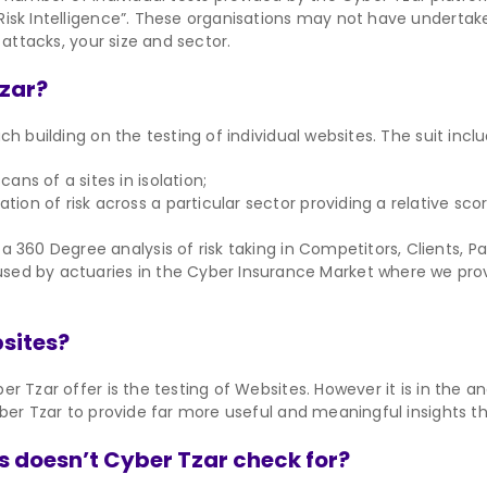
isk Intelligence”. These organisations may not have undertaken
 attacks, your size and sector.
Tzar?
h building on the testing of individual websites. The suit inclu
ans of a sites in isolation;
ation of risk across a particular sector providing a relative 
a 360 Degree analysis of risk taking in Competitors, Clients, P
sed by actuaries in the Cyber Insurance Market where we provi
bsites?
r Tzar offer is the testing of Websites. However it is in the a
ber Tzar to provide far more useful and meaningful insights th
s doesn’t Cyber Tzar check for?