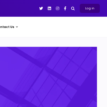
Log in
ntact Us