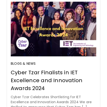
BLOGS & NEWS
Cyber Tzar Finalists in IET
Excellence and Innovation
Awards 2024
Cyber Tzar Celebrates Shortlisting for IET
Excellence and Innovation Awards 2024 We are