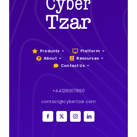
Products
Platform
About
Resources
Contact Us
+441216617890
contact@cybertzar.com