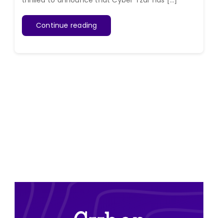
thrilled to announce that Cyber Tzar has [...]
Continue reading