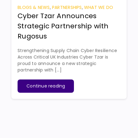
BLOGS & NEWS
,
PARTNERSHIPS
,
WHAT WE DO
Cyber Tzar Announces
Strategic Partnership with
Rugosus
Strengthening Supply Chain Cyber Resilience
Across Critical UK Industries Cyber Tzar is
proud to announce a new strategic
partnership with [...]
Continue reading