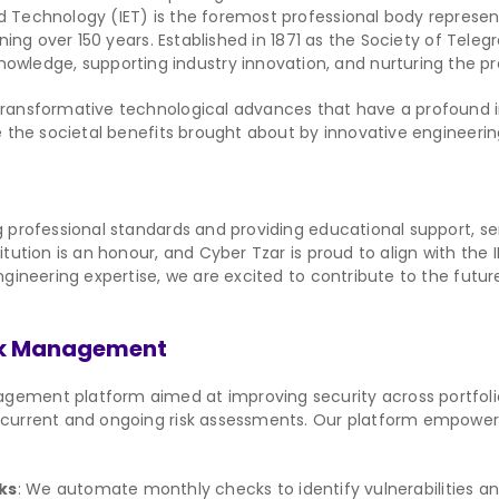
and Technology (IET) is the foremost professional body represe
nning over 150 years. Established in 1871 as the Society of Tele
ledge, supporting industry innovation, and nurturing the p
 transformative technological advances that have a profound 
ne the societal benefits brought about by innovative engineerin
ng professional standards and providing educational support, 
itution is an honour, and Cyber Tzar is proud to align with the 
engineering expertise, we are excited to contribute to the fut
isk Management
gement platform aimed at improving security across portfolios
oncurrent and ongoing risk assessments. Our platform empowe
ks
: We automate monthly checks to identify vulnerabilities a