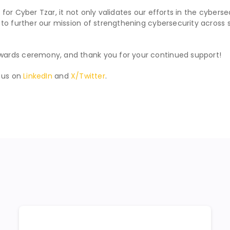
ne for Cyber Tzar, it not only validates our efforts in the cyber
o further our mission of strengthening cybersecurity across supp
wards ceremony, and thank you for your continued support!
w us on
LinkedIn
and
X/Twitter
.