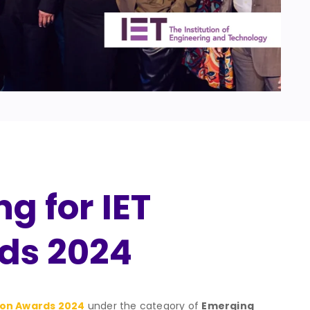
g for IET
ds 2024
ion Awards 2024
under the category of
Emerging