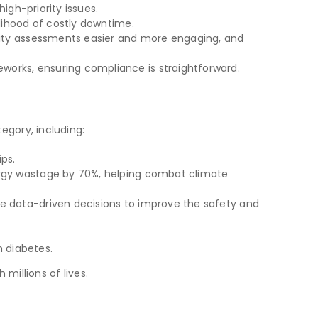
high-priority issues.
elihood of costly downtime.
bility assessments easier and more engaging, and
works, ensuring compliance is straightforward.
egory, including:
ps.
ergy wastage by 70%, helping combat climate
ke data-driven decisions to improve the safety and
h diabetes.
millions of lives.