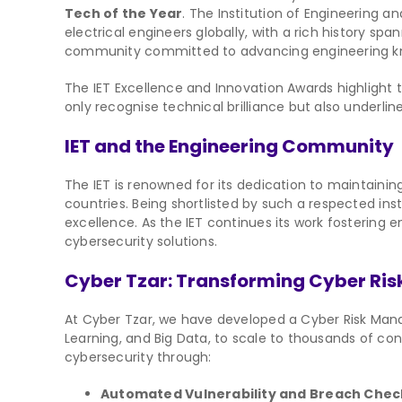
Tech of the Year
. The Institution of Engineering 
electrical engineers globally, with a rich history spa
community committed to advancing engineering know
The IET Excellence and Innovation Awards highlight
only recognise technical brilliance but also underli
IET and the Engineering Community
The IET is renowned for its dedication to maintaini
countries. Being shortlisted by such a respected inst
excellence. As the IET continues its work fostering 
cybersecurity solutions.
Cyber Tzar: Transforming Cyber R
At Cyber Tzar, we have developed a Cyber Risk Mana
Learning, and Big Data, to scale to thousands of c
cybersecurity through:
Automated Vulnerability and Breach Chec