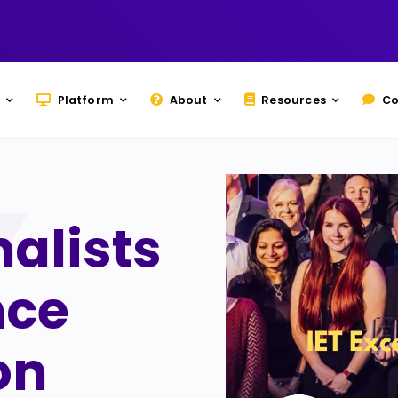
Platform
About
Resources
Co
nalists
nce
on