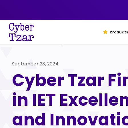
Skip
to
content
Products
September 23, 2024
Cyber Tzar Fi
in IET Excelle
and Innovati