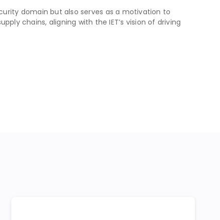
security domain but also serves as a motivation to
ly chains, aligning with the IET’s vision of driving