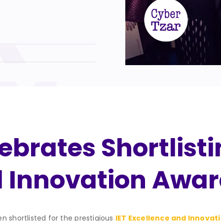
brates Shortlistin
d Innovation Awar
n shortlisted for the prestigious
IET Excellence and Innovat