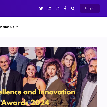
Log in
ntact Us