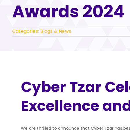
Awards 2024
Categories:
Blogs & News
Cyber Tzar Cele
Excellence an
We are thrilled to announce that Cyber Tzar has bee