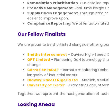
Remediation Prioritisation
: Our detailed rep
Proactive Management
: Real-time insights 
Supply Chain Engagement
: Through gamific
easier to improve upon.
Compliance Reporting
: We offer automated,
Our Fellow Finalists
We are proud to be shortlisted alongside other gr
Smiths Interconnect
– DaVinci High-Speed IC
QPT Limited
– Pioneering GaN technology tha
change.
CorrosionRADAR
– Remote monitoring technol
longevity of industrial assets.
Olawuyi Racett Nigeria Ltd
– Medlink, a solu
University of Exeter
– Diametrics app, offerin
Together, we represent the next generation of techno
Looking Ahead