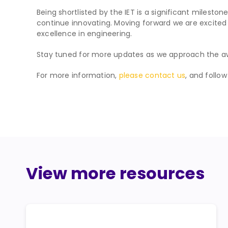
Being shortlisted by the IET is a significant milesto
continue innovating. Moving forward we are excited t
excellence in engineering.
Stay tuned for more updates as we approach the a
For more information,
please contact us
, and follo
View more resources