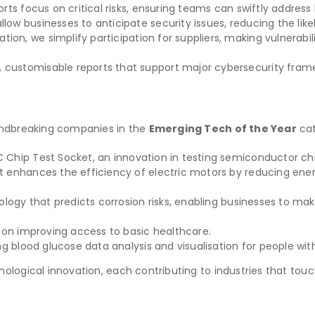
orts focus on critical risks, ensuring teams can swiftly address 
allow businesses to anticipate security issues, reducing the lik
ation, we simplify participation for suppliers, making vulnera
 customisable reports that support major cybersecurity frame
oundbreaking companies in the
Emerging Tech of the Year
cat
 Chip Test Socket, an innovation in testing semiconductor chi
t enhances the efficiency of electric motors by reducing en
ogy that predicts corrosion risks, enabling businesses to ma
tion improving access to basic healthcare.
g blood glucose data analysis and visualisation for people wit
logical innovation, each contributing to industries that touch 