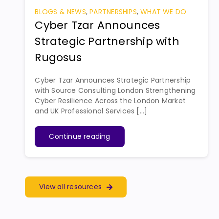
BLOGS & NEWS
,
PARTNERSHIPS
,
WHAT WE DO
Cyber Tzar Announces
Strategic Partnership with
Rugosus
Cyber Tzar Announces Strategic Partnership
with Source Consulting London Strengthening
Cyber Resilience Across the London Market
and UK Professional Services [...]
Continue reading
View all resources