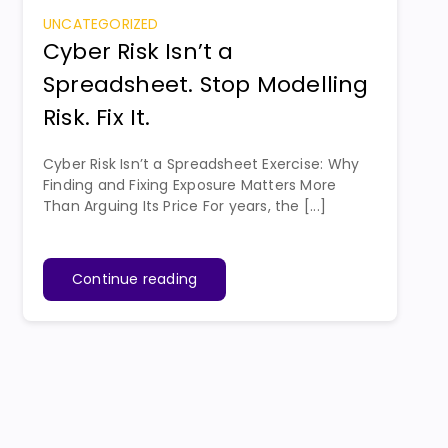
UNCATEGORIZED
Cyber Risk Isn’t a
Spreadsheet. Stop Modelling
Risk. Fix It.
Cyber Risk Isn’t a Spreadsheet Exercise: Why
Finding and Fixing Exposure Matters More
Than Arguing Its Price For years, the [...]
Continue reading