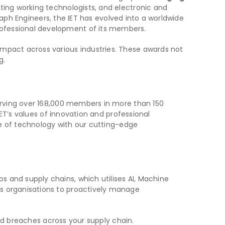
nting working technologists, and electronic and
graph Engineers, the IET has evolved into a worldwide
rofessional development of its members.
impact across various industries. These awards not
g.
serving over 168,000 members in more than 150
IET’s values of innovation and professional
ure of technology with our cutting-edge
 and supply chains, which utilises AI, Machine
rs organisations to proactively manage
nd breaches across your supply chain.