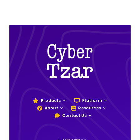
Products
Platform
About
Resources
Contact Us