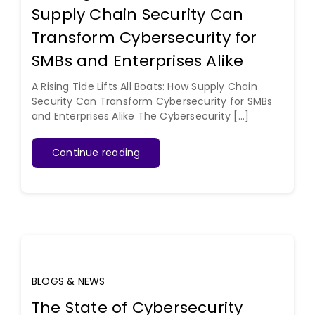
Supply Chain Security Can
Transform Cybersecurity for
SMBs and Enterprises Alike
A Rising Tide Lifts All Boats: How Supply Chain
Security Can Transform Cybersecurity for SMBs
and Enterprises Alike The Cybersecurity [...]
Continue reading
BLOGS & NEWS
The State of Cybersecurity