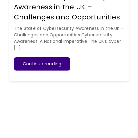
Awareness in the UK –
Challenges and Opportunities
The State of Cybersecurity Awareness in the UK –
Challenges and Opportunities Cybersecurity
Awareness: A National Imperative The UK’s cyber
[...]
Continue reading