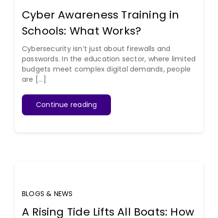
Cyber Awareness Training in
Schools: What Works?
Cybersecurity isn’t just about firewalls and
passwords. In the education sector, where limited
budgets meet complex digital demands, people
are [...]
Continue reading
BLOGS & NEWS
A Rising Tide Lifts All Boats: How