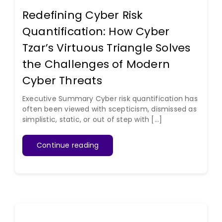
Redefining Cyber Risk
Quantification: How Cyber
Tzar’s Virtuous Triangle Solves
the Challenges of Modern
Cyber Threats
Executive Summary Cyber risk quantification has
often been viewed with scepticism, dismissed as
simplistic, static, or out of step with [...]
Continue reading