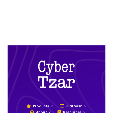
Products
Platform
About
Resources