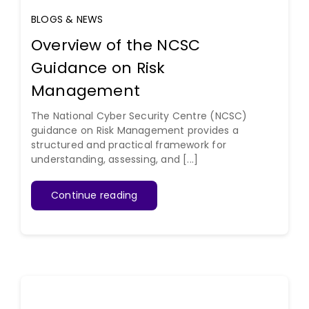
BLOGS & NEWS
Overview of the NCSC
Guidance on Risk
Management
The National Cyber Security Centre (NCSC)
guidance on Risk Management provides a
structured and practical framework for
understanding, assessing, and [...]
Continue reading