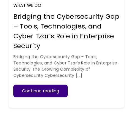
WHAT WE DO
Bridging the Cybersecurity Gap
– Tools, Technologies, and
Cyber Tzar’s Role in Enterprise
Security
Bridging the Cybersecurity Gap – Tools,
Technologies, and Cyber Tzar’s Role in Enterprise
Security The Growing Complexity of
Cybersecurity Cybersecurity [...]
Continue reading