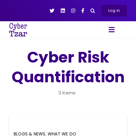
Skip
to
Log in
content
Toggle
Navigat
Products
Cyber Risk
Platform
Quantification
About
Resources
Contact Us
3 items
BLOGS & NEWS
,
WHAT WE DO