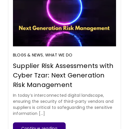
BLOGS & NEWS
,
WHAT WE DO
Supplier Risk Assessments with
Cyber Tzar: Next Generation
Risk Management
In today’s interconnected digital landscape,
ensuring the security of third-party vendors and
suppliers is critical to safeguarding the sensitive
information [...]
Continue reading