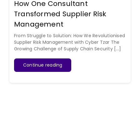
How One Consultant
Transformed Supplier Risk
Management
From Struggle to Solution: How We Revolutionised
Supplier Risk Management with Cyber Tzar The
Growing Challenge of Supply Chain Security [...]
Continue reading