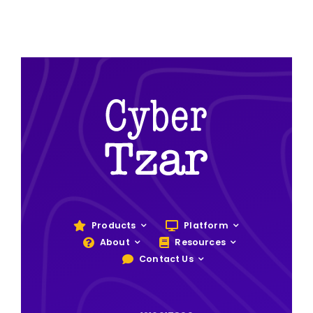
Products
Platform
About
Resources
Contact Us