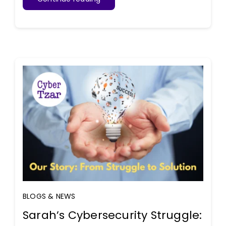
BLOGS & NEWS
Sarah’s Cybersecurity Struggle: