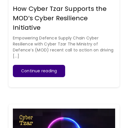
How Cyber Tzar Supports the
MOD’s Cyber Resilience
Initiative
Empowering Defence Supply Chain Cyber
Resilience with Cyber Tzar The Ministry of
Defence’s (MOD) recent call to action on driving
[...]
Continue reading