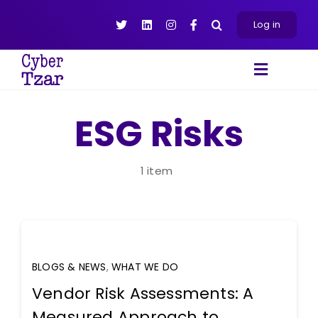
Skip
to
Log in
content
Toggle
Navigat
Products
ESG Risks
Platform
About
1 item
Resources
Contact Us
BLOGS & NEWS
,
WHAT WE DO
Vendor Risk Assessments: A
Measured Approach to