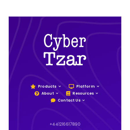
Products
Platform
About
Resources
Contact Us
+441216617890