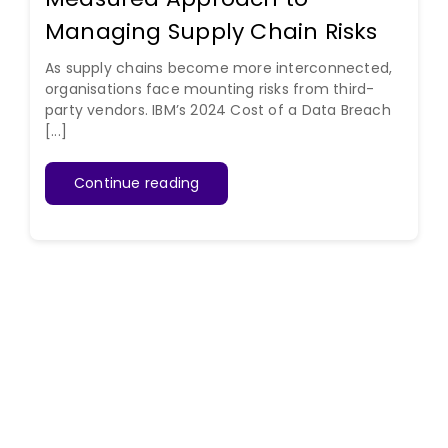
Managing Supply Chain Risks
As supply chains become more interconnected,
organisations face mounting risks from third-
party vendors. IBM’s 2024 Cost of a Data Breach
[...]
Continue reading