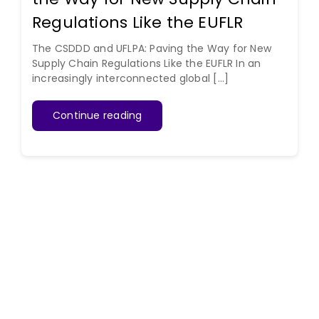
Regulations Like the EUFLR
The CSDDD and UFLPA: Paving the Way for New
Supply Chain Regulations Like the EUFLR In an
increasingly interconnected global [...]
Continue reading