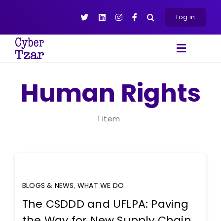
Skip
to
Log in
content
Toggle
Navigat
Products
Human Rights
Platform
About
1 item
Resources
Contact Us
BLOGS & NEWS
,
WHAT WE DO
The CSDDD and UFLPA: Paving
the Way for New Supply Chain