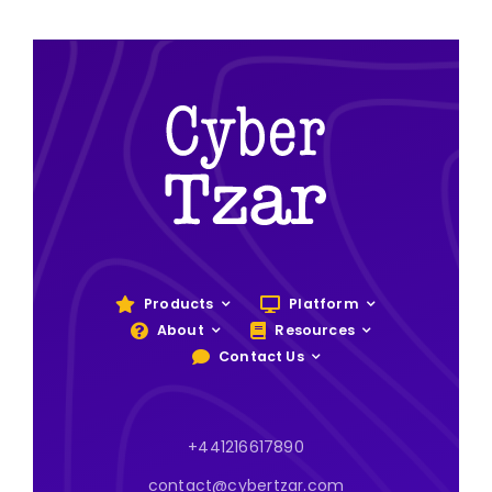
Products
Platform
About
Resources
Contact Us
+441216617890
contact@cybertzar.com