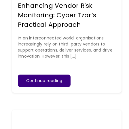
Enhancing Vendor Risk
Monitoring: Cyber Tzar’s
Practical Approach
In an interconnected world, organisations
increasingly rely on third-party vendors to
support operations, deliver services, and drive
innovation. However, this [...]
Continue reading