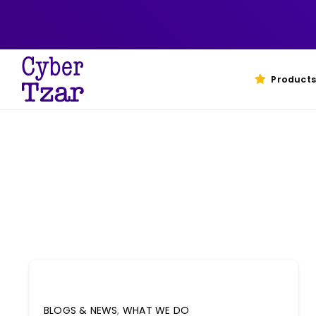
Skip
to
content
Products
BLOGS & NEWS
,
WHAT WE DO