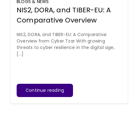
BLOGS & NEWS
NIS2, DORA, and TIBER-EU: A
Comparative Overview
NIS2, DORA, and TIBER-EU: A Comparative
Overview from Cyber Tzar With growing
threats to cyber resilience in the digital age,
[...]
Continue reading