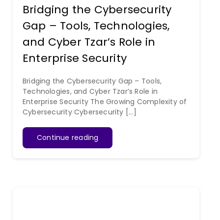
Bridging the Cybersecurity
Gap – Tools, Technologies,
and Cyber Tzar’s Role in
Enterprise Security
Bridging the Cybersecurity Gap – Tools,
Technologies, and Cyber Tzar’s Role in
Enterprise Security The Growing Complexity of
Cybersecurity Cybersecurity [...]
Continue reading