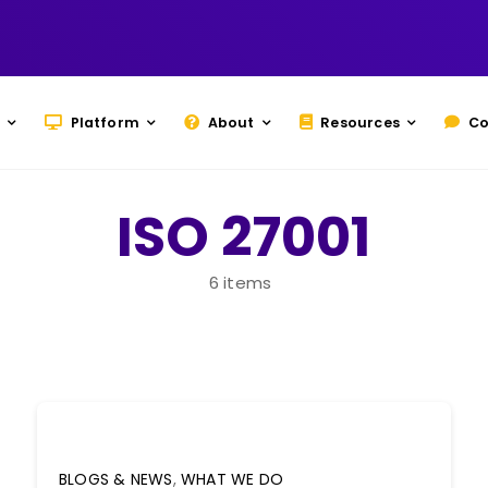
Platform
About
Resources
Co
ISO 27001
6 items
BLOGS & NEWS
,
WHAT WE DO