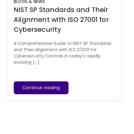
BLOGS & NEWS
NIST SP Standards and Their
Alignment with ISO 27001 for
Cybersecurity
A Comprehensive Guide to NIST SP Standards
and Their Alignment with ISO 27001 for
Cybersecurity Controls In today’s rapidly
evolving [...]
Continue reading