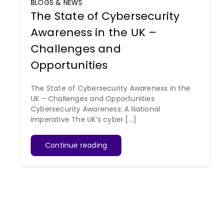
BLOGS & NEWS
The State of Cybersecurity
Awareness in the UK –
Challenges and
Opportunities
The State of Cybersecurity Awareness in the
UK – Challenges and Opportunities
Cybersecurity Awareness: A National
Imperative The UK’s cyber [...]
Continue reading