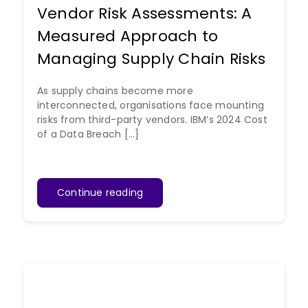
Vendor Risk Assessments: A
Measured Approach to
Managing Supply Chain Risks
As supply chains become more
interconnected, organisations face mounting
risks from third-party vendors. IBM’s 2024 Cost
of a Data Breach [...]
Continue reading