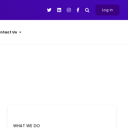
Log in
ntact Us
WHAT WE DO