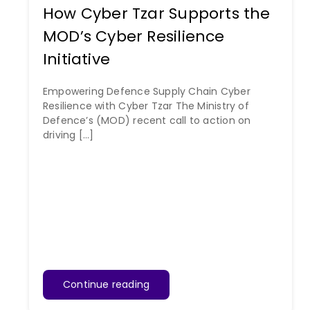
How Cyber Tzar Supports the
MOD’s Cyber Resilience
Initiative
Empowering Defence Supply Chain Cyber
Resilience with Cyber Tzar The Ministry of
Defence’s (MOD) recent call to action on
driving [...]
Continue reading