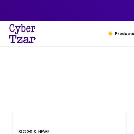
Skip
to
content
Products
BLOGS & NEWS