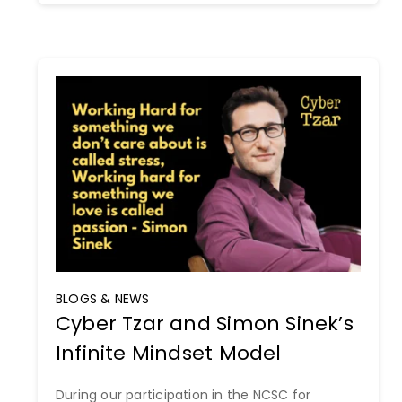
BLOGS & NEWS
Cyber Tzar and Simon Sinek’s
Infinite Mindset Model
During our participation in the NCSC for