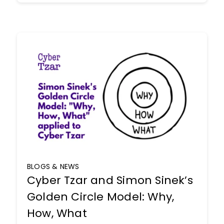
BLOGS & NEWS
Cyber Tzar and Simon Sinek’s
Golden Circle Model: Why,
How, What