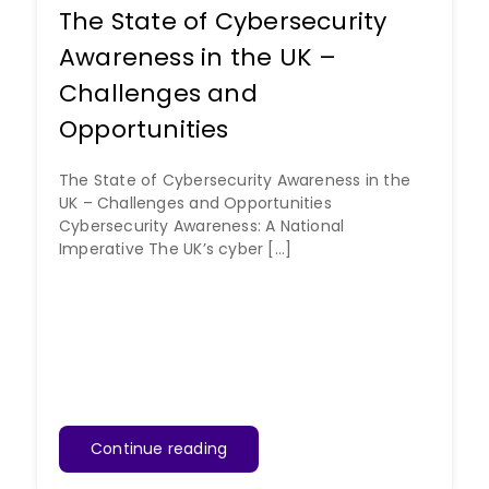
The State of Cybersecurity
Awareness in the UK –
Challenges and
Opportunities
The State of Cybersecurity Awareness in the
UK – Challenges and Opportunities
Cybersecurity Awareness: A National
Imperative The UK’s cyber [...]
Continue reading