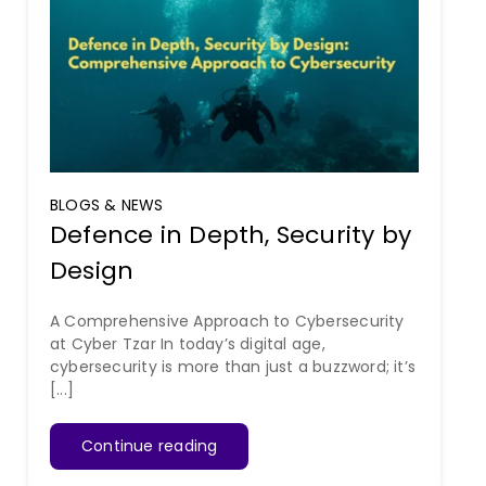
BLOGS & NEWS
Defence in Depth, Security by
Design
A Comprehensive Approach to Cybersecurity
at Cyber Tzar In today’s digital age,
cybersecurity is more than just a buzzword; it’s
[...]
Continue reading