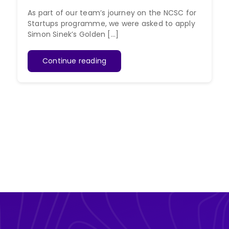
As part of our team’s journey on the NCSC for
Startups programme, we were asked to apply
Simon Sinek’s Golden [...]
Continue reading