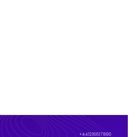
+441216617890