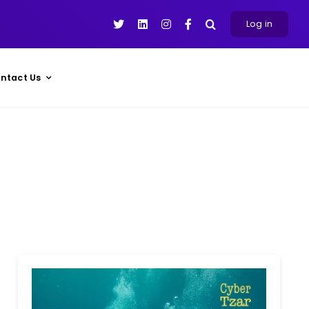
Log in
ntact Us