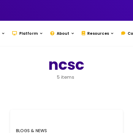
Platform
About
Resources
Co
ncsc
5 items
BLOGS & NEWS