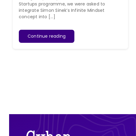
Startups programme, we were asked to
integrate Simon Sinek’s Infinite Mindset
concept into [...]
Continue reading