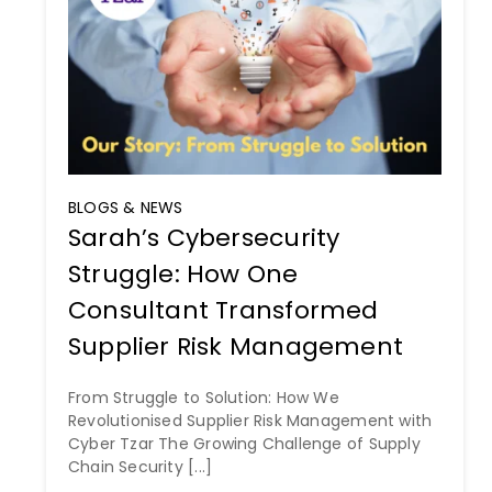
BLOGS & NEWS
Sarah’s Cybersecurity
Struggle: How One
Consultant Transformed
Supplier Risk Management
From Struggle to Solution: How We
Revolutionised Supplier Risk Management with
Cyber Tzar The Growing Challenge of Supply
Chain Security [...]