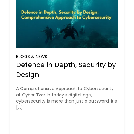
BLOGS & NEWS
Defence in Depth, Security by
Design
A Comprehensive Approach to Cybersecurity
at Cyber Tzar In today’s digital age,
cybersecurity is more than just a buzzword; it’s
[...]