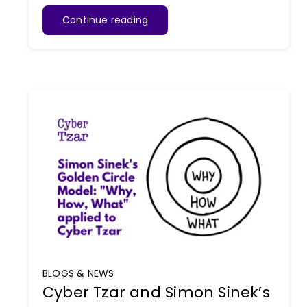
Continue reading
BLOGS & NEWS
Cyber Tzar and Simon Sinek’s