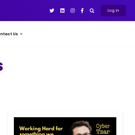
Log in
ntact Us
s