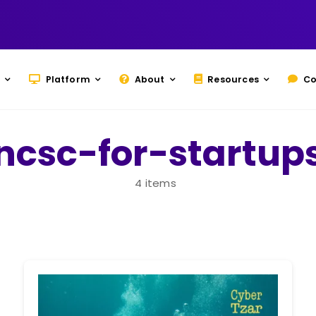
Platform
About
Resources
Co
ncsc-for-startup
4 items