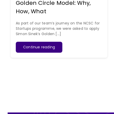
Golden Circle Model: Why,
How, What
As part of our team’s journey on the NCSC for
Startups programme, we were asked to apply
Simon Sinek’s Golden [...]
Continue reading