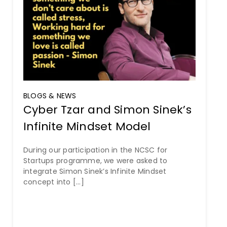
BLOGS & NEWS
Cyber Tzar and Simon Sinek’s
Infinite Mindset Model
During our participation in the NCSC for
Startups programme, we were asked to
integrate Simon Sinek’s Infinite Mindset
concept into [...]